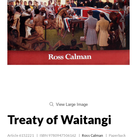
View Large Image
Treaty of Waitangi
Article 6152221
ISBN 9780947506162
Ross Calman
Paperback