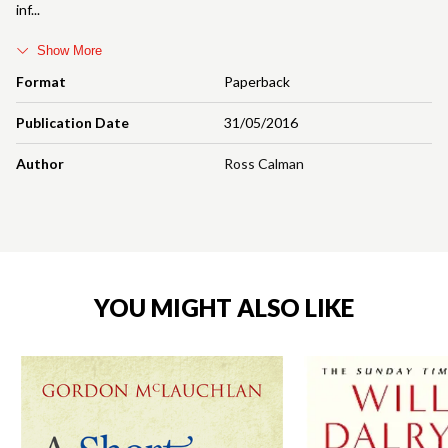
inf
Show More
Format
Paperback
Publication Date
31/05/2016
Author
Ross Calman
YOU MIGHT ALSO LIKE