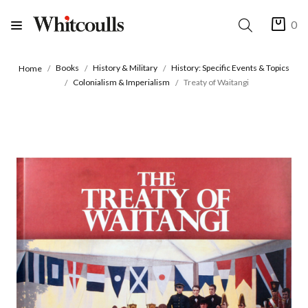
0
Books
History & Military
History: Specific Events & Topics
Home
Colonialism & Imperialism
Treaty of Waitangi