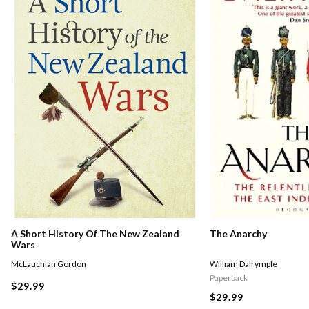
A Short History Of The New Zealand
The Anarchy
Wars
McLauchlan Gordon
William Dalrymple
Paperback
$29.99
$29.99