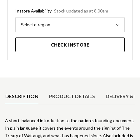
Instore Availability
Stock updated as at 8.00am
Region
Select a region
CHECK INSTORE
Product Details
DESCRIPTION
PRODUCT DETAILS
DELIVERY & R
A short, balanced introduction to the nation's founding document.
In plain language it covers the events around the signing of The
Treaty of Waitangi, and what has happened since. Also included is