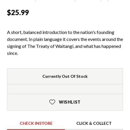
$25.99
A short, balanced introduction to the nation's founding
document. In plain language it covers the events around the
signing of The Treaty of Waitangi, and what has happened
since.
Currently Out Of Stock
WISHLIST
CHECK INSTORE
CLICK & COLLECT