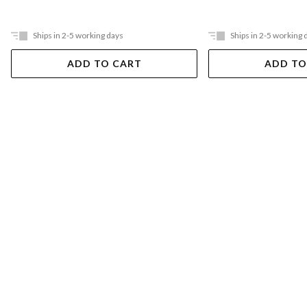
Ships in 2-5 working days
Ships in 2-5 working 
ADD TO CART
ADD TO