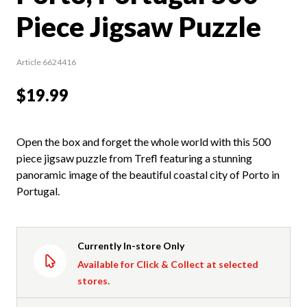
Piece Jigsaw Puzzle
Article 6624416
$19.99
Open the box and forget the whole world with this 500
piece jigsaw puzzle from Trefl featuring a stunning
panoramic image of the beautiful coastal city of Porto in
Portugal.
Currently In-store Only
Available for Click & Collect at selected
stores.