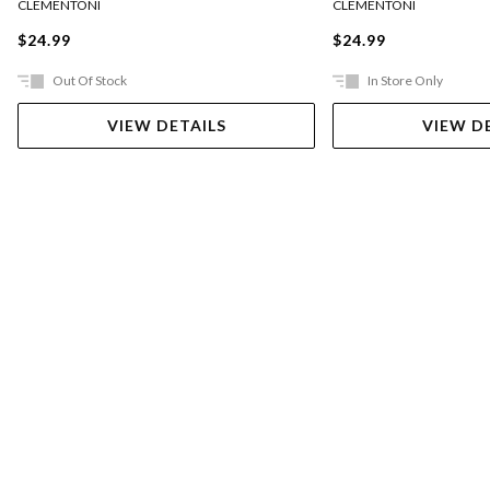
CLEMENTONI
CLEMENTONI
$24.99
$24.99
Out Of Stock
In Store Only
VIEW DETAILS
VIEW D