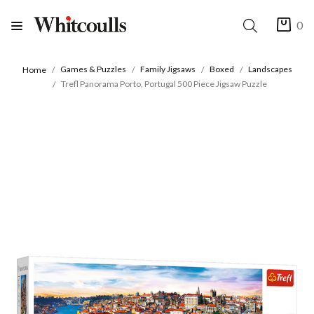
0
Games & Puzzles
Family Jigsaws
Boxed
Landscapes
Home
Trefl Panorama Porto, Portugal 500 Piece Jigsaw Puzzle