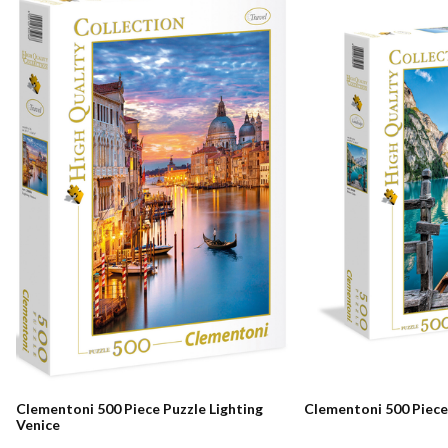
Clementoni 500 Piece Puzzle Lighting
Clementoni 500 Piece
Venice