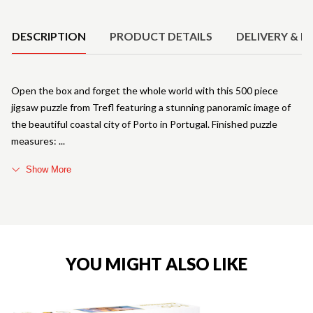
Product Details
DESCRIPTION
PRODUCT DETAILS
DELIVERY & R
Open the box and forget the whole world with this 500 piece
jigsaw puzzle from Trefl featuring a stunning panoramic image of
the beautiful coastal city of Porto in Portugal. Finished puzzle
measures:
Show More
YOU MIGHT ALSO LIKE