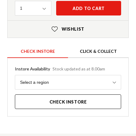
Quantity
ADD TO CART
1
WISHLIST
CHECK INSTORE
CLICK & COLLECT
Instore Availability
Stock updated as at 8.00am
Region
Select a region
CHECK INSTORE