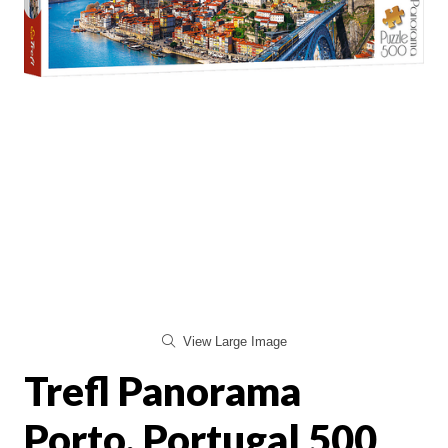
View Large Image
Trefl Panorama
Porto, Portugal 500