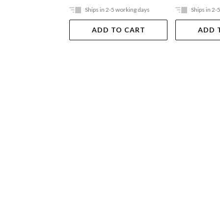
Ships in 2-5 working days
Ships in 2-
ADD TO CART
ADD 