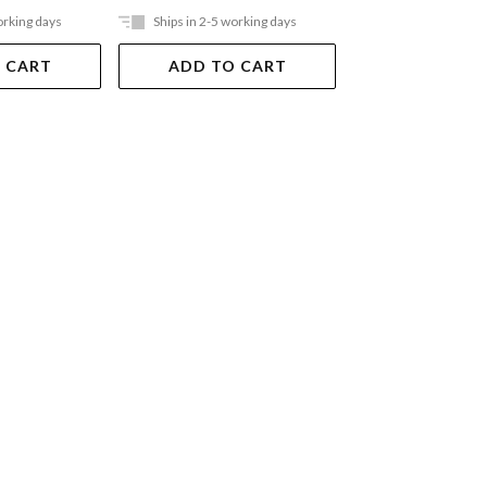
orking days
Ships in 2-5 working days
Ships in 2-5 work
 CART
ADD TO CART
ADD TO 