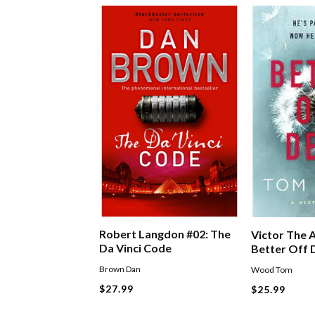
Robert Langdon #02: The
Victor The A
Da Vinci Code
Better Off
Brown Dan
Wood Tom
$27.99
$25.99