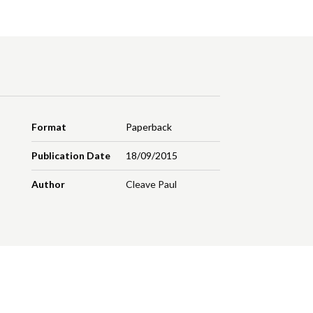
Format
Paperback
Publication Date
18/09/2015
Author
Cleave Paul