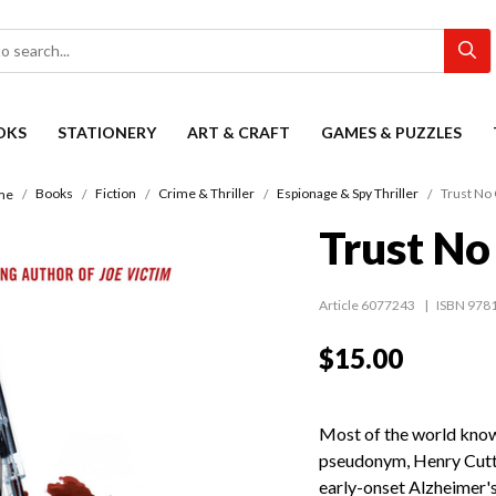
OKS
STATIONERY
ART & CRAFT
GAMES & PUZZLES
Books
Fiction
Crime & Thriller
Espionage & Spy Thriller
Trust No
me
Trust No
Article 6077243
ISBN 978
$15.00
Most of the world know
pseudonym, Henry Cutte
early-onset Alzheimer's 