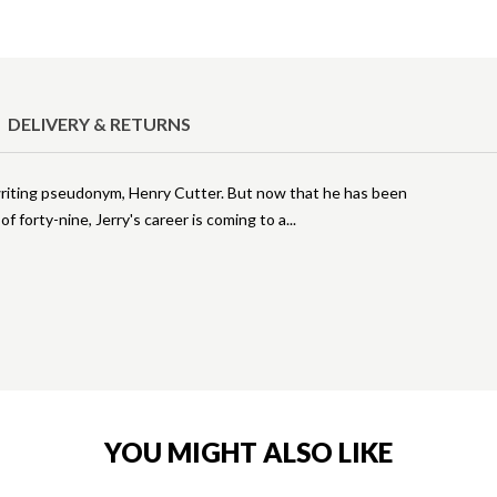
DELIVERY & RETURNS
writing pseudonym, Henry Cutter. But now that he has been
f forty-nine, Jerry's career is coming to a
YOU MIGHT ALSO LIKE