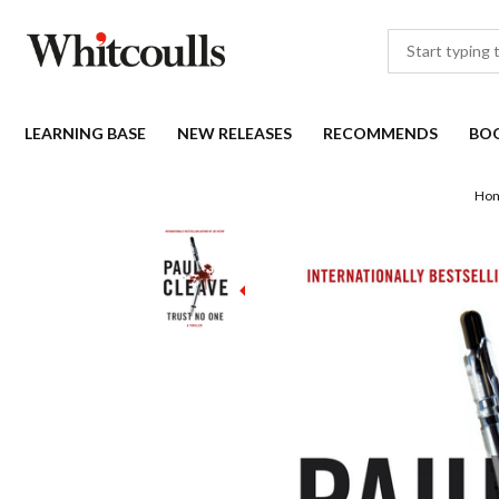
LEARNING BASE
NEW RELEASES
RECOMMENDS
BO
Ho