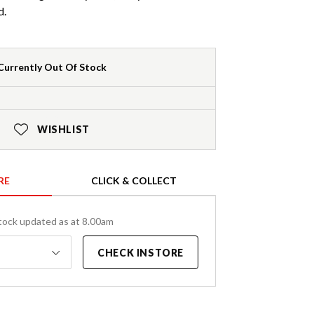
d.
Currently Out Of Stock
WISHLIST
RE
CLICK & COLLECT
tock updated as at 8.00am
CHECK INSTORE