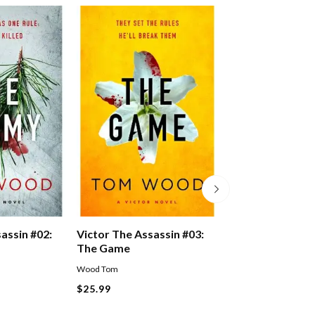
assin #02:
Victor The Assassin #03:
Jack Reacher #1
The Game
Wood Tom
Lee Child
Paperback
$25.99
$27.99