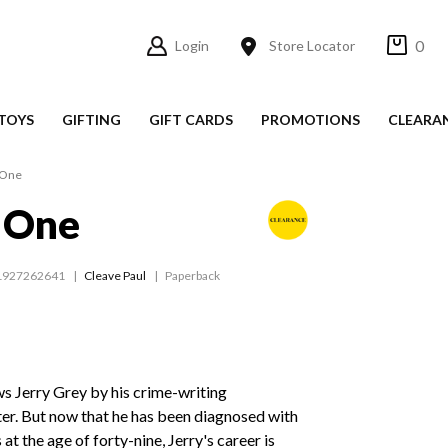
0
Login
Store Locator
TOYS
GIFTING
GIFT CARDS
PROMOTIONS
CLEARA
 One
 One
1927262641
Cleave Paul
Paperback
s Jerry Grey by his crime-writing
r. But now that he has been diagnosed with
at the age of forty-nine, Jerry's career is