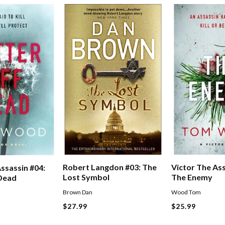
Victor The Ass
Robert Langdon #03: The
ssassin #04:
The Enemy
Lost Symbol
 Dead
Wood Tom
Brown Dan
$25.99
$27.99