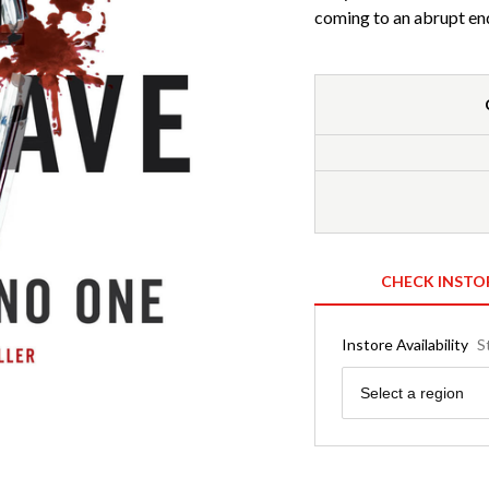
coming to an abrupt en
CHECK INSTO
Instore Availability
S
Region
Select a region