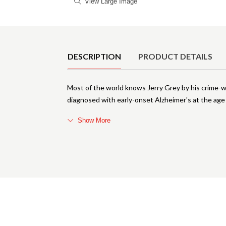
View Large Image
Product Details
DESCRIPTION
PRODUCT DETAILS
Most of the world knows Jerry Grey by his crime-
diagnosed with early-onset Alzheimer's at the age o
Show More