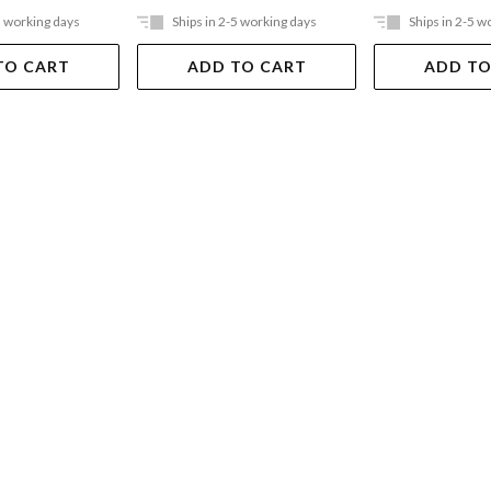
5 working days
Ships in 2-5 working days
Ships in 2-5 w
TO CART
ADD TO CART
ADD TO