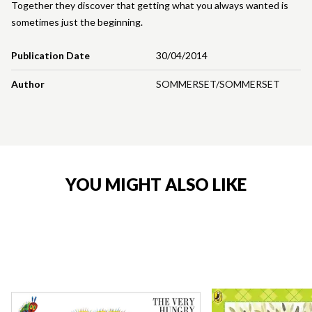
Together they discover that getting what you always wanted is
sometimes just the beginning.
Publication Date
30/04/2014
Author
SOMMERSET/SOMMERSET
YOU MIGHT ALSO LIKE