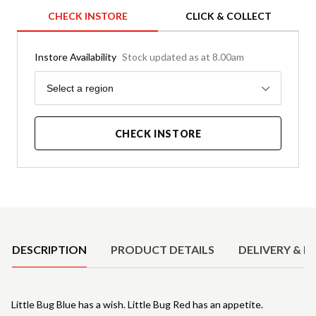
CHECK INSTORE
CLICK & COLLECT
Instore Availability
Stock updated as at 8.00am
Region
Select a region
CHECK INSTORE
Product Details
DESCRIPTION
PRODUCT DETAILS
DELIVERY & R
Little Bug Blue has a wish. Little Bug Red has an appetite.