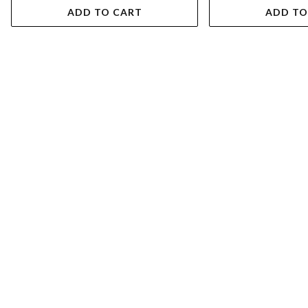
ADD TO CART
ADD TO