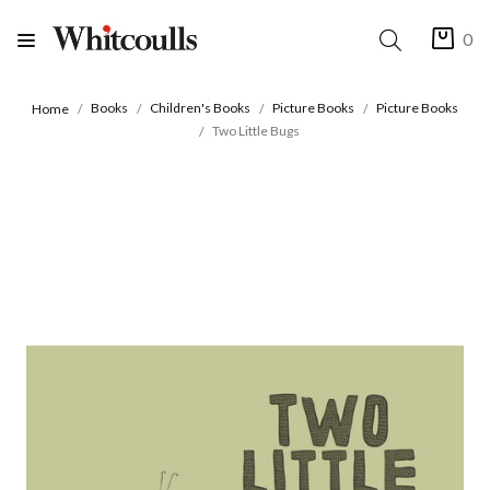
0
Books
Children's Books
Picture Books
Picture Books
Home
Two Little Bugs