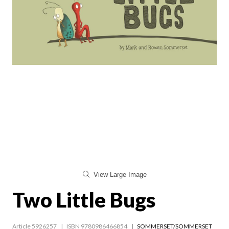
View Large Image
Two Little Bugs
Article 5926257
ISBN 9780986466854
SOMMERSET/SOMMERSET