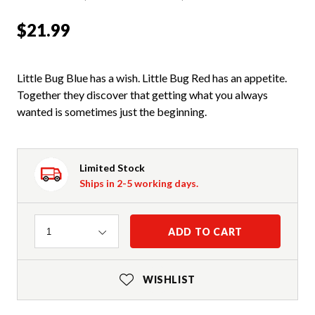
$21.99
Little Bug Blue has a wish. Little Bug Red has an appetite.
Together they discover that getting what you always
wanted is sometimes just the beginning.
Limited Stock
Ships in 2-5 working days.
Quantity
ADD TO CART
1
WISHLIST