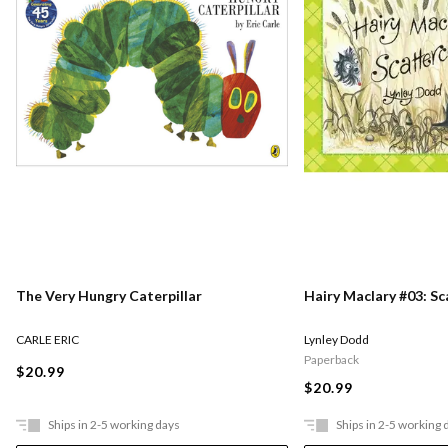
The Very Hungry Caterpillar
Hairy Maclary #03: S
CARLE ERIC
Lynley Dodd
Paperback
$20.99
$20.99
Ships in 2-5 working days
Ships in 2-5 working 