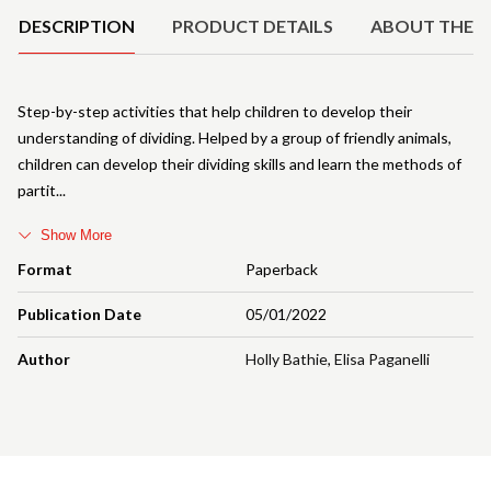
DESCRIPTION
PRODUCT DETAILS
ABOUT THE 
Step-by-step activities that help children to develop their
understanding of dividing. Helped by a group of friendly animals,
children can develop their dividing skills and learn the methods of
partit
Show More
Format
Paperback
Publication Date
05/01/2022
Author
Holly Bathie
,
Elisa Paganelli