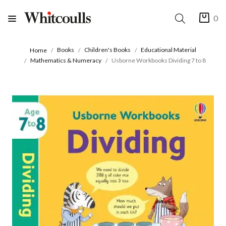
0
Books
Children's Books
Educational Material
Home
Mathematics & Numeracy
Usborne Workbooks Dividing 7 to 8