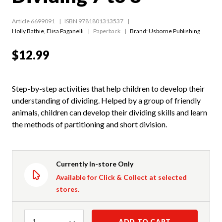
Article 6699091
ISBN 9781801313537
Holly Bathie
,
Elisa Paganelli
Paperback
Brand: Usborne Publishing
$12.99
Step-by-step activities that help children to develop their
understanding of dividing. Helped by a group of friendly
animals, children can develop their dividing skills and learn
the methods of partitioning and short division.
Currently In-store Only
Available for Click & Collect at selected
stores.
Quantity
ADD TO CART
1