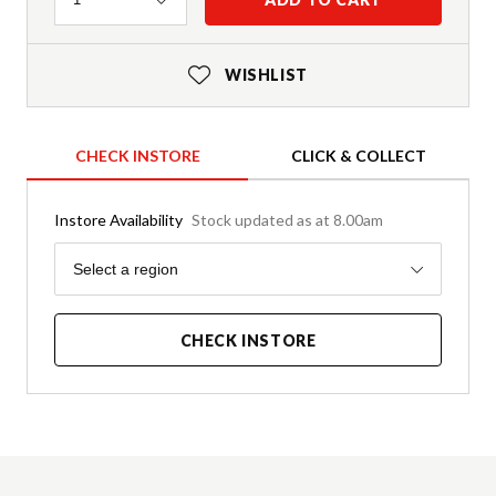
WISHLIST
CHECK INSTORE
CLICK & COLLECT
Instore Availability
Stock updated as at 8.00am
Region
Select a region
CHECK INSTORE
Product Details