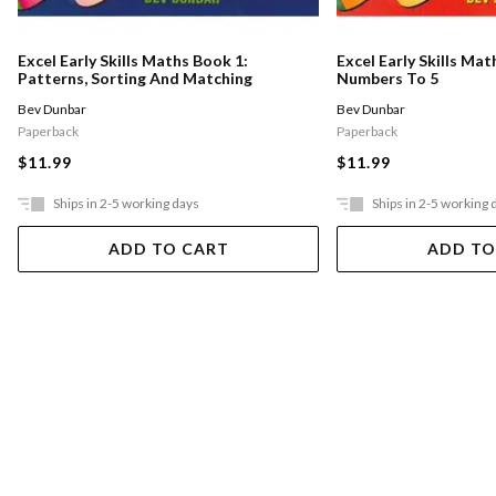
Excel Early Skills Maths Book 1:
Excel Early Skills Mat
Patterns, Sorting And Matching
Numbers To 5
Bev Dunbar
Bev Dunbar
Paperback
Paperback
$11.99
$11.99
Ships in 2-5 working days
Ships in 2-5 working 
ADD TO CART
ADD TO