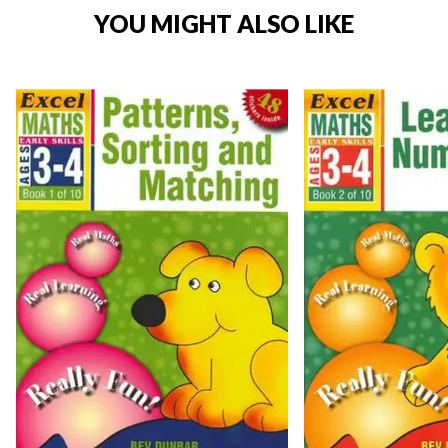
YOU MIGHT ALSO LIKE