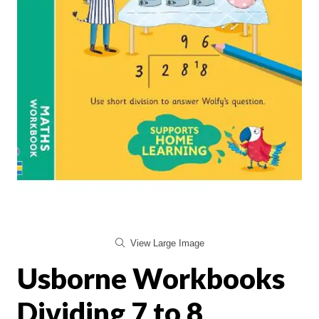
View Large Image
Usborne Workbooks
Dividing 7 to 8