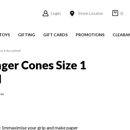
0
Login
Store Locator
TOYS
GIFTING
GIFT CARDS
PROMOTIONS
CLEARA
ze 1 Assorted
nger Cones Size 1
d
los
e 1mmaximise your grip and make paper