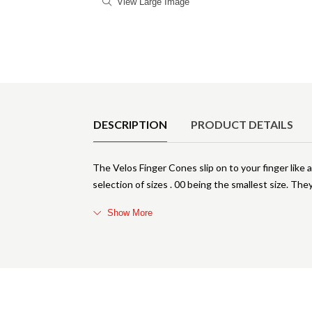
View Large Image
Product Details
DESCRIPTION
PRODUCT DETAILS
The Velos Finger Cones slip on to your finger like 
selection of sizes . 00 being the smallest size. Th
Show More