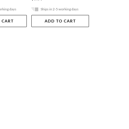
orking days
Ships in 2-5 working days
Ships in 2-5 work
 CART
ADD TO CART
ADD TO 