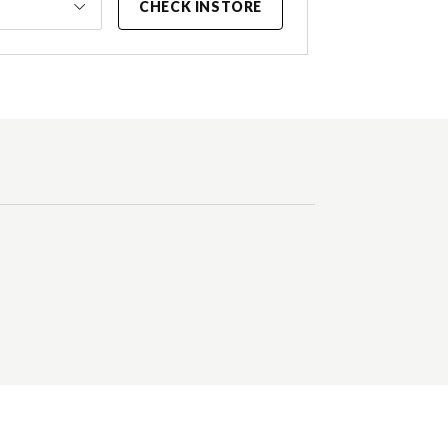
CHECK INSTORE