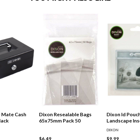
e Mate Cash
Dixon Resealable Bags
Dixon Id Pouc
lack
65x75mm Pack 50
Landscape Ins
88mm Pack 10
DIXON
$6.49
$9.99