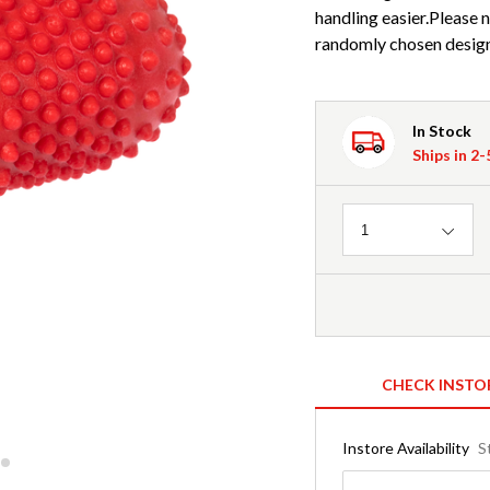
handling easier.Please n
randomly chosen design/
In Stock
Ships in 2
Quantity
1
CHECK INSTO
Instore Availability
S