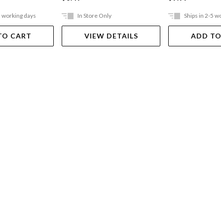
5 working days
In Store Only
Ships in 2-5 w
TO CART
VIEW DETAILS
ADD TO