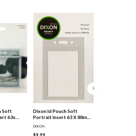
h Soft
Dixon Id Pouch Soft
Velos Finger Con
ert 63x
Portrait Insert 63 X 88mm
Assorted
Pack 10
DIXON
VELOS
$9.99
$3.89