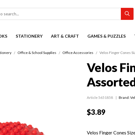
OKS
STATIONERY
ART & CRAFT
GAMES & PUZZLES
tionery
Office & School Supplies
Office Accessories
Velos Finger Cones Si
Velos Fi
Assorte
Article 5651858
Brand: Ve
$3.89
Velos Finger Cones Siz