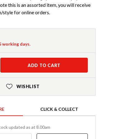
ote this is an assorted item, you will receive
style for online orders.
-5 working days.
ADD TO CART
WISHLIST
RE
CLICK & COLLECT
tock updated as at 8.00am