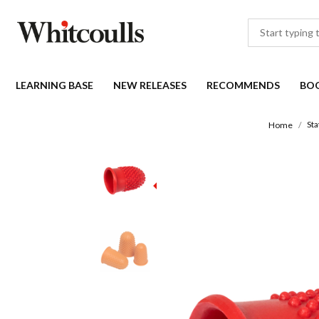
LEARNING BASE
NEW RELEASES
RECOMMENDS
BO
Sta
Home