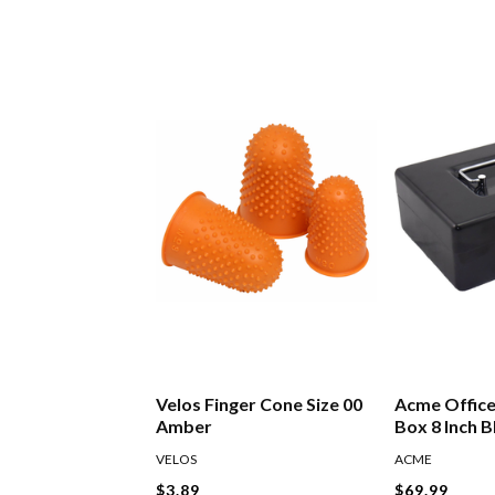
Velos Finger Cone Size 00
Acme Offic
Amber
Box 8 Inch B
VELOS
ACME
$3.89
$69.99