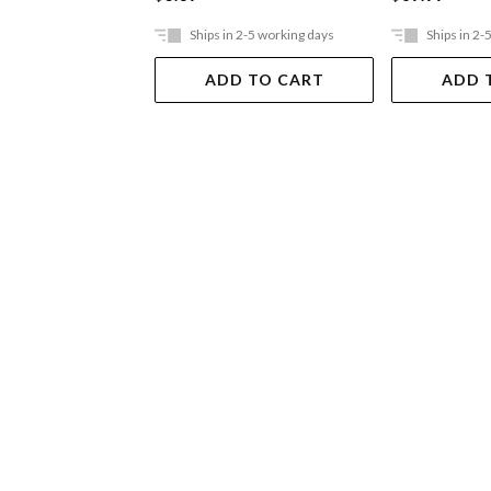
Ships in 2-5 working days
Ships in 2-
ADD TO CART
ADD 