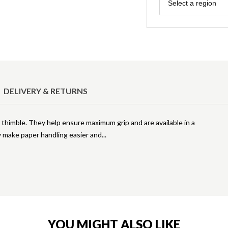
Region
Select a region
DELIVERY & RETURNS
a thimble. They help ensure maximum grip and are available in a
ey make paper handling easier and
YOU MIGHT ALSO LIKE