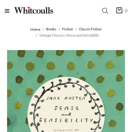
0
Books
Fiction
Classic Fiction
Home
Vintage Classics: Sense and Sensibility