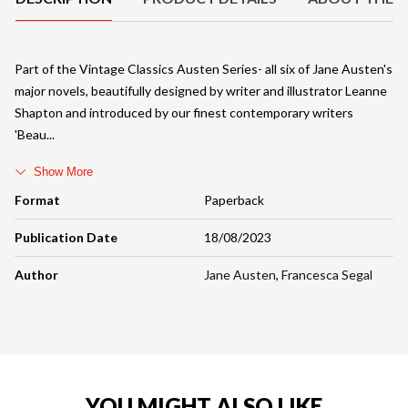
Part of the Vintage Classics Austen Series- all six of Jane Austen's
major novels, beautifully designed by writer and illustrator Leanne
Shapton and introduced by our finest contemporary writers
'Beau
Show More
Format
Paperback
Publication Date
18/08/2023
Author
Jane Austen
,
Francesca Segal
YOU MIGHT ALSO LIKE