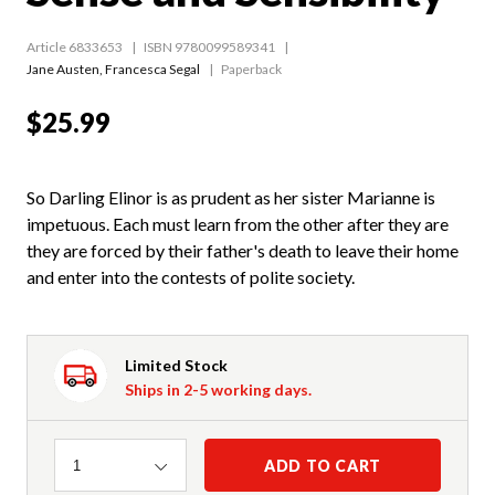
Article 6833653
ISBN 9780099589341
Jane Austen
,
Francesca Segal
Paperback
$25.99
So Darling Elinor is as prudent as her sister Marianne is
impetuous. Each must learn from the other after they are
they are forced by their father's death to leave their home
and enter into the contests of polite society.
Limited Stock
Ships in 2-5 working days.
Quantity
ADD TO CART
1