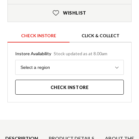
WISHLIST
CHECK INSTORE
CLICK & COLLECT
Instore Availability
Stock updated as at 8.00am
Region
Select a region
CHECK INSTORE
Product Details
DESCRIPTION
PRODUCT DETAILS
ABOUT THE 