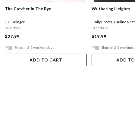
The Catcher In The Rye
Wuthering Heights
J. D. Salinger
Emily Bront+
,
Pauline Nest
Paperback
Paperback
$27.99
$19.99
Ships in 2-5 working days
Ships in 2-5 working 
ADD TO CART
ADD TO