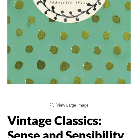
View Large Image
Vintage Classics:
Sense and Sensibility