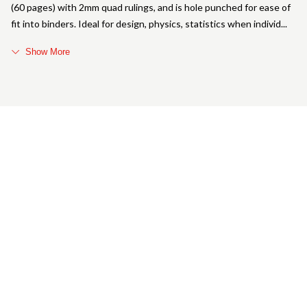
(60 pages) with 2mm quad rulings, and is hole punched for ease of
fit into binders. Ideal for design, physics, statistics when individ
Show More