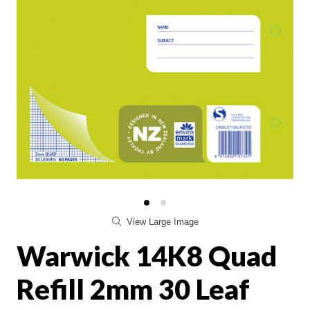
View Large Image
Warwick 14K8 Quad
Refill 2mm 30 Leaf