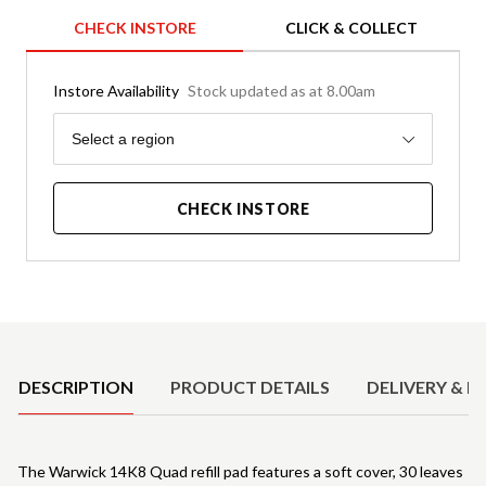
CHECK INSTORE
CLICK & COLLECT
Instore Availability
Stock updated as at 8.00am
Region
Select a region
CHECK INSTORE
Product Details
DESCRIPTION
PRODUCT DETAILS
DELIVERY & R
The Warwick 14K8 Quad refill pad features a soft cover, 30 leaves