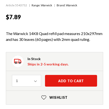
Article 5543752
Range:
Warwick
Brand: Warwick
$7.89
The Warwick 14K8 Quad refill pad measures 210x297mm
and has 30 leaves (60 pages) with 2mm quad ruling.
In Stock
Ships in 2-5 working days.
Quantity
ADD TO CART
1
WISHLIST