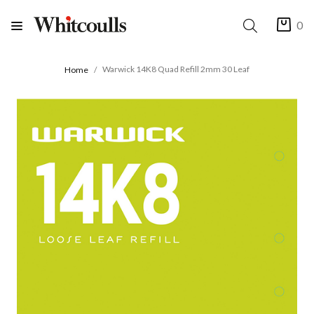
0
Warwick 14K8 Quad Refill 2mm 30 Leaf
Home