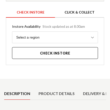
CHECK INSTORE
CLICK & COLLECT
Instore Availability
Stock updated as at 8.00am
Region
Select a region
CHECK INSTORE
Product Details
DESCRIPTION
PRODUCT DETAILS
DELIVERY & R