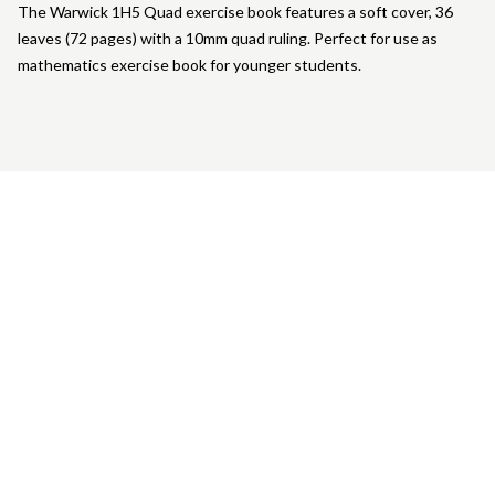
The Warwick 1H5 Quad exercise book features a soft cover, 36
leaves (72 pages) with a 10mm quad ruling. Perfect for use as
mathematics exercise book for younger students.