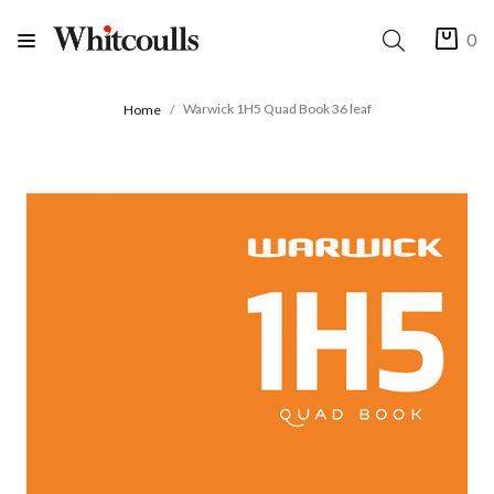
0
Warwick 1H5 Quad Book 36 leaf
Home