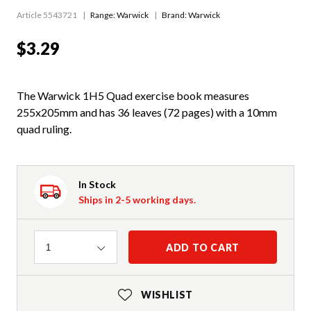
Article 5543721
Range:
Warwick
Brand: Warwick
$3.29
The Warwick 1H5 Quad exercise book measures
255x205mm and has 36 leaves (72 pages) with a 10mm
quad ruling.
In Stock
Ships in 2-5 working days.
Quantity
ADD TO CART
1
WISHLIST