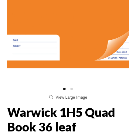
View Large Image
Warwick 1H5 Quad
Book 36 leaf