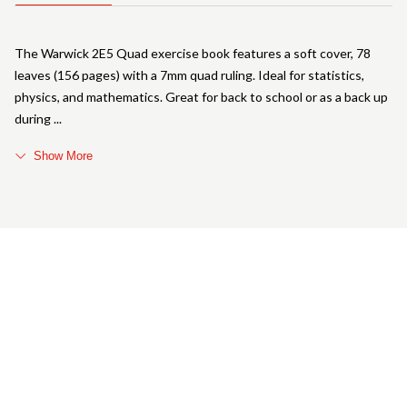
The Warwick 2E5 Quad exercise book features a soft cover, 78
leaves (156 pages) with a 7mm quad ruling. Ideal for statistics,
physics, and mathematics. Great for back to school or as a back up
during
Show More