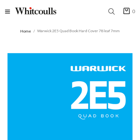
0
Warwick 2E5 Quad Book Hard Cover 78 leaf 7mm
Home