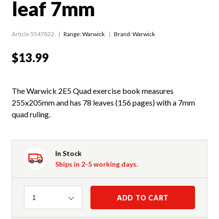
leaf 7mm
Article 5547822
Range:
Warwick
Brand: Warwick
$13.99
The Warwick 2E5 Quad exercise book measures
255x205mm and has 78 leaves (156 pages) with a 7mm
quad ruling.
In Stock
Ships in 2-5 working days.
Quantity
ADD TO CART
1