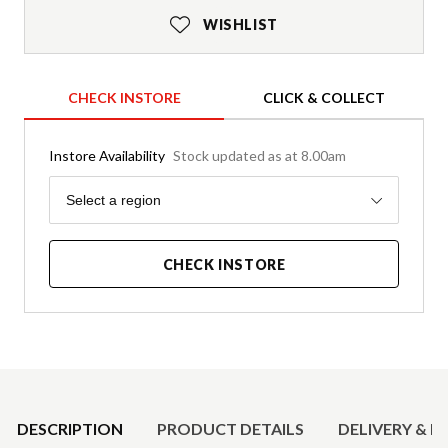
WISHLIST
CHECK INSTORE
CLICK & COLLECT
Instore Availability
Stock updated as at 8.00am
Region
Select a region
CHECK INSTORE
Product Details
DESCRIPTION
PRODUCT DETAILS
DELIVERY & R