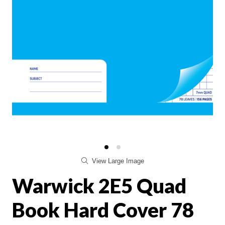
View Large Image
Warwick 2E5 Quad
Book Hard Cover 78