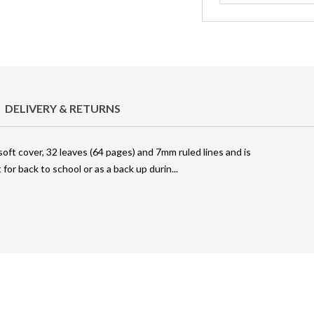
DELIVERY & RETURNS
ft cover, 32 leaves (64 pages) and 7mm ruled lines and is
 for back to school or as a back up durin