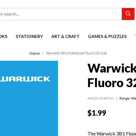
OKS
STATIONERY
ART & CRAFT
GAMES & PUZZLES
Warwick 3B1 Notebook Fluoro 32 leaf
Home
Warwick
Fluoro 3
Article 5543731
Range:
Wa
$1.99
The Warwick 3B1 Fluo