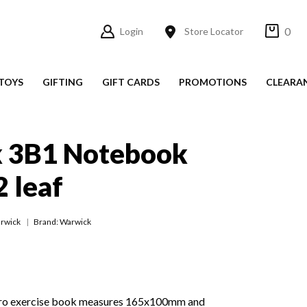
0
Login
Store Locator
TOYS
GIFTING
GIFT CARDS
PROMOTIONS
CLEARA
 3B1 Notebook
2 leaf
rwick
Brand: Warwick
ro exercise book measures 165x100mm and