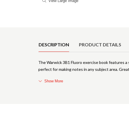
View Large Image
Product Details
DESCRIPTION
PRODUCT DETAILS
The Warwick 3B1 Fluoro exercise book features a so
perfect for making notes in any subject area. Great
Show More