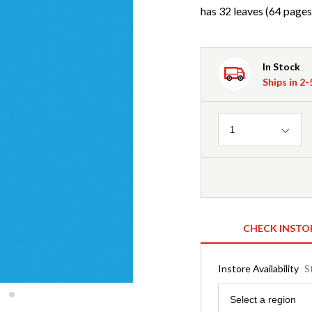
has 32 leaves (64 pages
In Stock
Ships in 2
Quantity
1
CHECK INSTO
Instore Availability
S
Region
Select a region