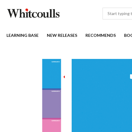
LEARNING BASE
NEW RELEASES
RECOMMENDS
BO