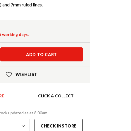
) and 7mm ruled lines.
-5 working days.
ADD TO CART
WISHLIST
RE
CLICK & COLLECT
tock updated as at 8.00am
CHECK INSTORE