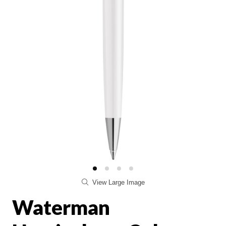
View Large Image
Waterman