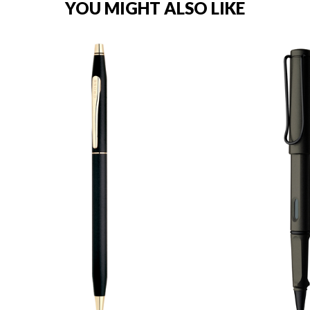
YOU MIGHT ALSO LIKE