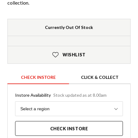
collection.
Currently Out Of Stock
WISHLIST
CHECK INSTORE
CLICK & COLLECT
Instore Availability
Stock updated as at 8.00am
Region
Select a region
CHECK INSTORE