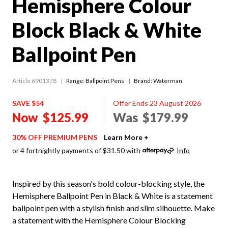
Hemisphere Colour
Block Black & White
Ballpoint Pen
Article 6901378
Range:
Ballpoint Pens
Brand: Waterman
SAVE $54
Offer Ends 23 August 2026
Now
$125.99
Was
$179.99
30% OFF PREMIUM PENS
Learn More +
or 4 fortnightly payments of $31.50 with
Info
Inspired by this season's bold colour-blocking style, the
Hemisphere Ballpoint Pen in Black & White is a statement
ballpoint pen with a stylish finish and slim silhouette. Make
a statement with the Hemisphere Colour Blocking