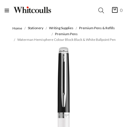
0
Stationery
Writing Supplies
Premium Pens & Refills
Home
Premium Pens
Waterman Hemisphere Colour Block Black & White Ballpoint Pen