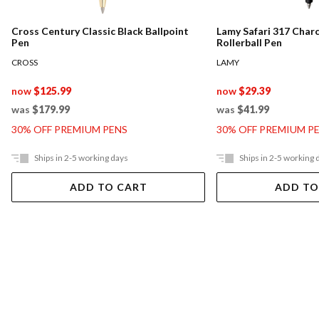
Cross Century Classic Black Ballpoint
Lamy Safari 317 Char
Pen
Rollerball Pen
CROSS
LAMY
now
$125.99
now
$29.39
was
$179.99
was
$41.99
30% OFF PREMIUM PENS
30% OFF PREMIUM P
Ships in 2-5 working days
Ships in 2-5 working 
ADD TO CART
ADD TO