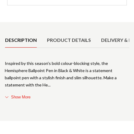
Product Details
DESCRIPTION
PRODUCT DETAILS
DELIVERY & R
Inspired by this season's bold colour-blocking style, the
Hemisphere Ballpoint Pen in Black & White is a statement
ballpoint pen with a stylish finish and slim silhouette. Make a
statement with the He
Show More