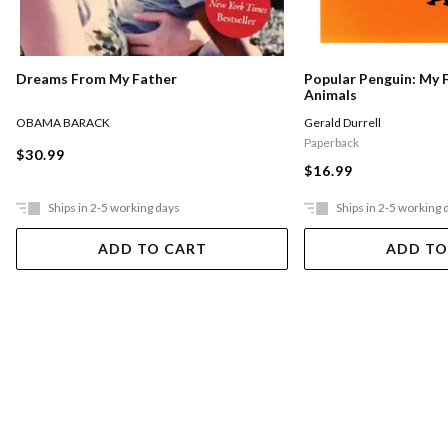
Dreams From My Father
Popular Penguin: My 
Animals
OBAMA BARACK
Gerald Durrell
Paperback
$30.99
$16.99
Ships in 2-5 working days
Ships in 2-5 working 
ADD TO CART
ADD TO