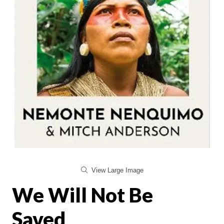
View Large Image
We Will Not Be
Saved