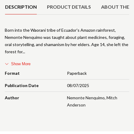
DESCRIPTION
PRODUCT DETAILS
ABOUT THE 
Born into the Waorani tribe of Ecuador's Amazon rainforest,
Nemonte Nenquimo was taught about plant medicines, foraging,
oral storytelling, and shamanism by her elders. Age 14, she left the
forest for
Show More
Format
Paperback
Publication Date
08/07/2025
Author
Nemonte Nenquimo
,
Mitch
Anderson