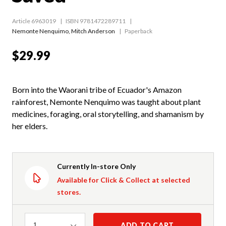
Article 6963019
ISBN 9781472289711
Nemonte Nenquimo
,
Mitch Anderson
Paperback
$29.99
Born into the Waorani tribe of Ecuador's Amazon
rainforest, Nemonte Nenquimo was taught about plant
medicines, foraging, oral storytelling, and shamanism by
her elders.
Currently In-store Only
Available for Click & Collect at selected
stores.
Quantity
ADD TO CART
1