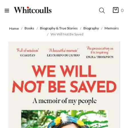
0
Books
Biography & True Stories
Biography
Memoirs
Home
We Will Not Be Saved