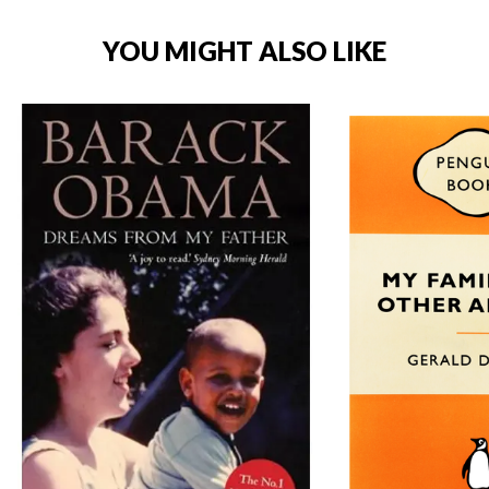
YOU MIGHT ALSO LIKE