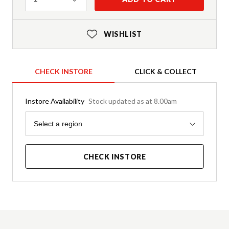
WISHLIST
CHECK INSTORE
CLICK & COLLECT
Instore Availability
Stock updated as at 8.00am
Region
Select a region
CHECK INSTORE
Product Details