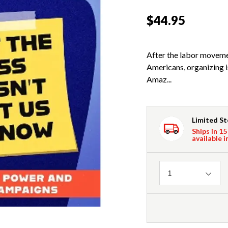
$44.95
After the labor moveme
Americans, organizing 
Amaz...
Limited S
Ships in 15
available i
Quantity
1