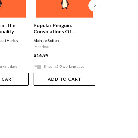
Popular Penguin
in: The
Popular Penguin:
Of One's Own
xuality
Consolations Of
Philosophy
Virginia Woolf
bert Hurley
Alain de Botton
Paperback
Paperback
$16.99
$16.99
orking days
Ships in 2-5 working days
Ships in 2-5 work
 CART
ADD TO CART
ADD TO 