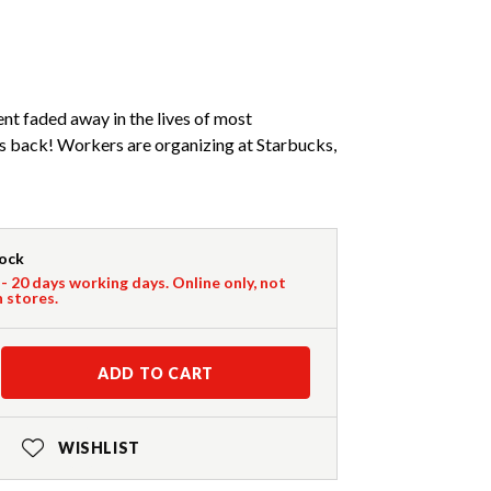
nt faded away in the lives of most
is back! Workers are organizing at Starbucks,
tock
 - 20 days working days. Online only, not
n stores.
ADD TO CART
WISHLIST