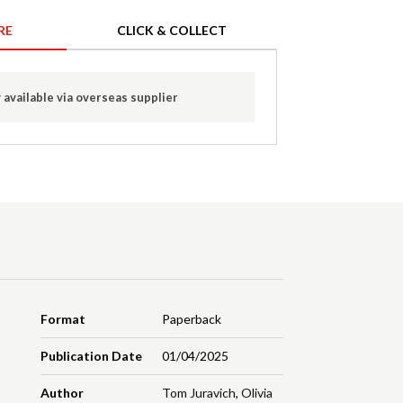
RE
CLICK & COLLECT
 available via overseas supplier
Format
Paperback
Publication Date
01/04/2025
Author
Tom Juravich
,
Olivia