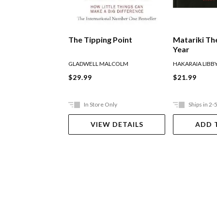
The Tipping Point
Matariki Th
Year
GLADWELL MALCOLM
HAKARAIA LIBB
$29.99
$21.99
In Store Only
Ships in 2-
VIEW DETAILS
ADD 