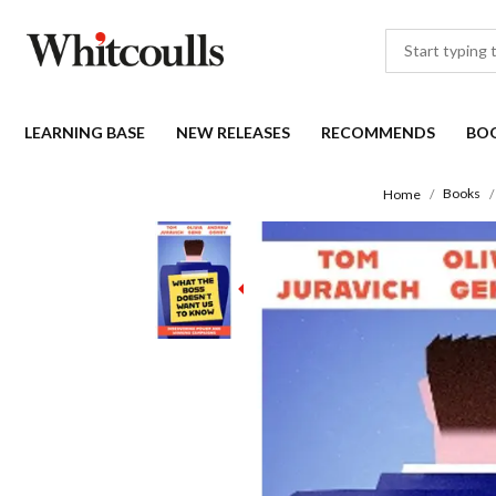
LEARNING BASE
NEW RELEASES
RECOMMENDS
BO
Books
Home