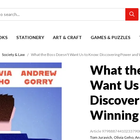
OKS
STATIONERY
ART & CRAFT
GAMES & PUZZLES
Society & Law
What the Boss Doesn't Want Us to Know: Discovering Power and
What the
Want Us
Discover
Winning
Article 97988874410233790
Tom Juravich
,
Olivia Geho
,
An