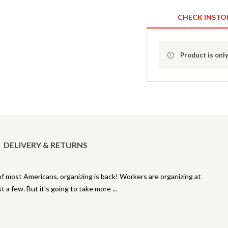
CHECK INSTO
Product is only
DELIVERY & RETURNS
f most Americans, organizing is back! Workers are organizing at
t a few. But it's going to take more