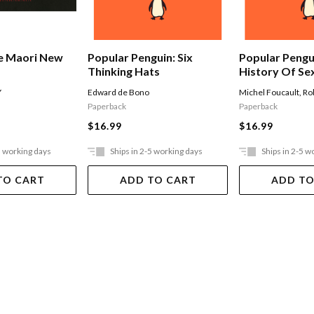
e Maori New
Popular Penguin: Six
Popular Pengu
Thinking Hats
History Of Se
Y
Edward de Bono
Michel Foucault
,
Ro
Paperback
Paperback
$16.99
$16.99
5 working days
Ships in 2-5 working days
Ships in 2-5 w
TO CART
ADD TO CART
ADD TO