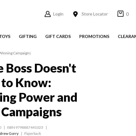
0
Login
Store Locator
TOYS
GIFTING
GIFT CARDS
PROMOTIONS
CLEARA
 Winning Campaigns
 Boss Doesn't
 to Know:
ing Power and
 Campaigns
0
ISBN 9798887441023
drew Gorry
Paperback