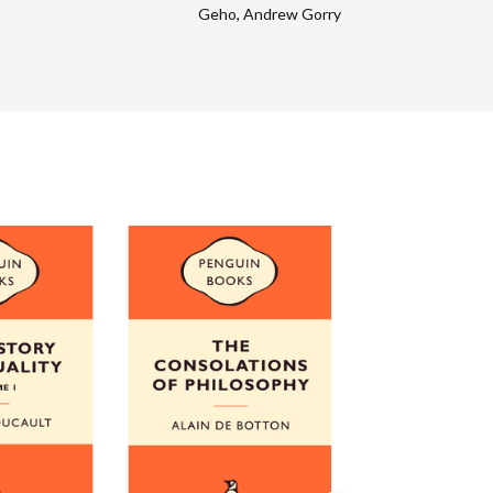
Geho
,
Andrew Gorry