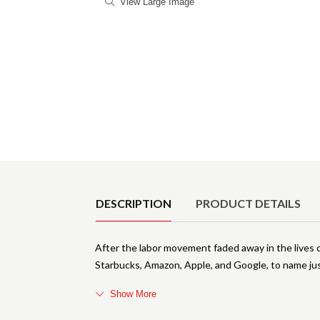
View Large Image
Product Details
DESCRIPTION
PRODUCT DETAILS
After the labor movement faded away in the lives o
Starbucks, Amazon, Apple, and Google, to name jus
Show More