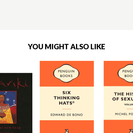
YOU MIGHT ALSO LIKE