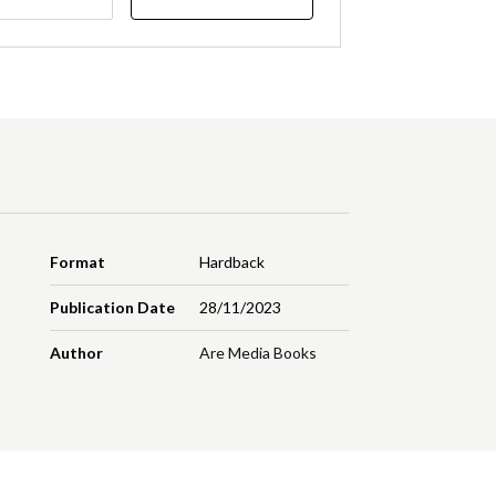
Format
Hardback
Publication Date
28/11/2023
Author
Are Media Books