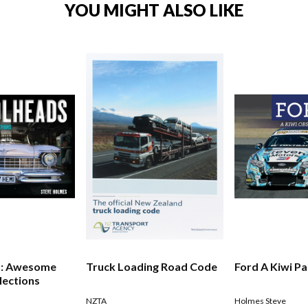
YOU MIGHT ALSO LIKE
s: Awesome
Truck Loading Road Code
Ford A Kiwi P
lections
NZTA
Holmes Steve