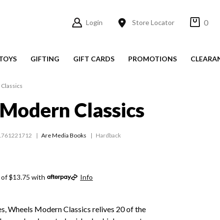
0
Login
Store Locator
TOYS
GIFTING
GIFT CARDS
PROMOTIONS
CLEARA
Classics
Modern Classics
1761221712
Are Media Books
Hardback
 of $13.75 with
Info
s, Wheels Modern Classics relives 20 of the