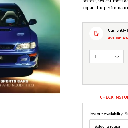
fastest, sexiest, most 
impact the performance
Currently 
Available f
Quantity
1
CHECK INSTO
Instore Availability
S
Region
Select a region