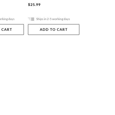
$25.99
$49.99
orking days
Ships in 2-5 working days
Out Of Stock
 CART
ADD TO CART
VIEW DET