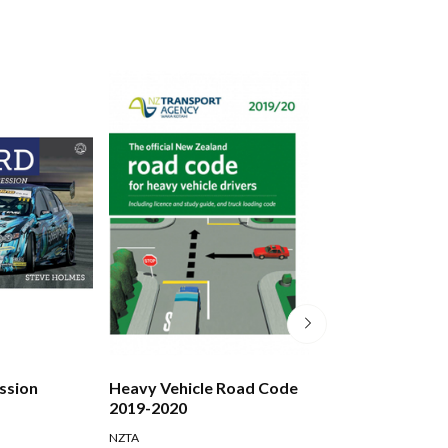
assion
Heavy Vehicle Road Code
Kiwis And Corti
2019-2020
NZTA
Campbell Gordon