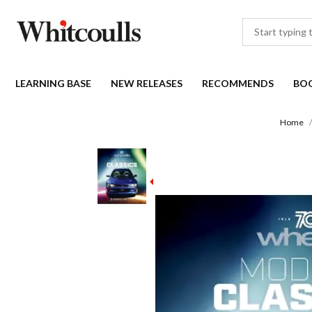
LEARNING BASE
NEW RELEASES
RECOMMENDS
BO
Home