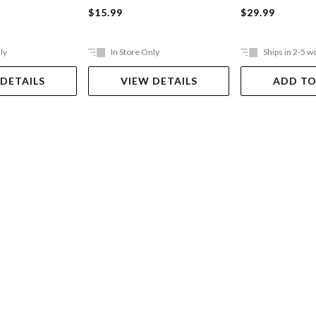
$15.99
$29.99
ly
In Store Only
Ships in 2-5 w
 DETAILS
VIEW DETAILS
ADD TO