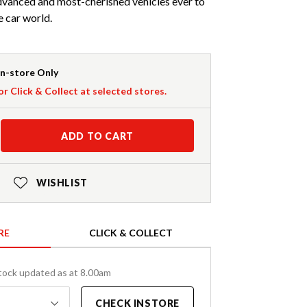
advanced and most-cherished vehicles ever to
 car world.
In-store Only
or Click & Collect at selected stores.
ADD TO CART
WISHLIST
RE
CLICK & COLLECT
tock updated as at 8.00am
CHECK INSTORE