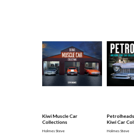
Kiwi Muscle Car
Petrolhead
Collections
Kiwi Car Col
Holmes Steve
Holmes Steve