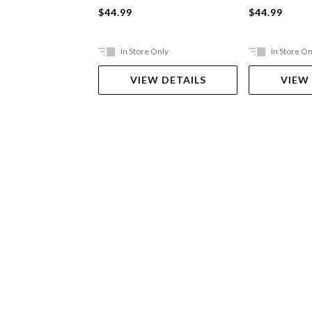
$44.99
$44.99
In Store Only
In Store On
VIEW DETAILS
VIEW