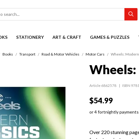
OKS
STATIONERY
ART & CRAFT
GAMES & PUZZLES
Books
Transport
Road & Motor Vehicles
Motor Cars
Wheels: Modern 
Wheels: 
Article 6862578
ISBN 978
$54.99
or 4 fortnightly payments
Over 220 stunning page