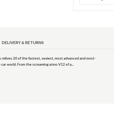
DELIVERY & RETURNS
relives 20 of the fastest, sexiest, most advanced and most-
 car world. From the screaming atmo V12 of a