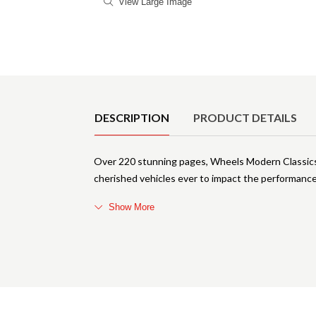
View Large Image
Product Details
DESCRIPTION
PRODUCT DETAILS
Over 220 stunning pages, Wheels Modern Classics 
cherished vehicles ever to impact the performance
Show More