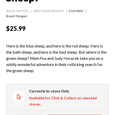
Article 5657291
ISBN 9780670041497
FOX MEM
Brand: Penguin
$25.99
Here is the blue sheep, and here is the red sheep. Here is
the bath sheep, and here is the bed sheep. But where is the
green sheep? Mem Fox and Judy Horacek take you on a
wildly wonderful adventure in their rollicking search for
the green sheep.
Currently In-store Only
Available for Click & Collect at selected
stores.