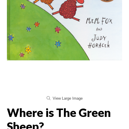
View Large Image
Where is The Green
Sheep?