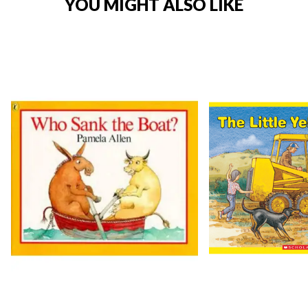
YOU MIGHT ALSO LIKE