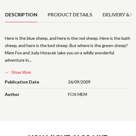
Product Details
DESCRIPTION
PRODUCT DETAILS
DELIVERY & R
Here is the blue sheep, and here is the red sheep. Here is the bath
sheep, and here is the bed sheep. But where is the green sheep?
Mem Fox and Judy Horacek take you on a wildly wonderful
adventure in
Show More
Publication Date
26/09/2009
Author
FOX MEM