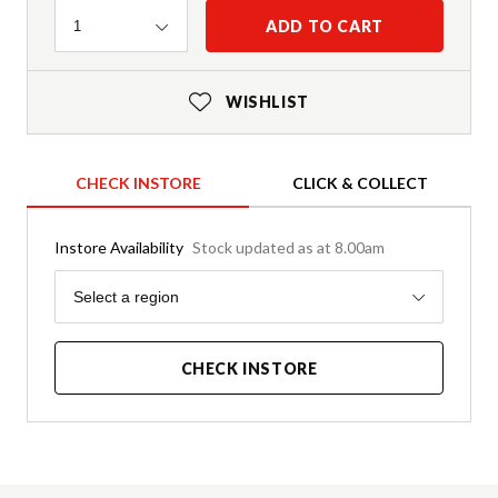
Quantity
ADD TO CART
1
WISHLIST
CHECK INSTORE
CLICK & COLLECT
Instore Availability
Stock updated as at 8.00am
Region
Select a region
CHECK INSTORE