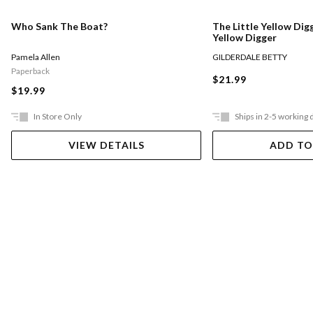
Who Sank The Boat?
The Little Yellow Digg
Yellow Digger
Pamela Allen
GILDERDALE BETTY
Paperback
$21.99
$19.99
In Store Only
Ships in 2-5 working 
VIEW DETAILS
ADD TO