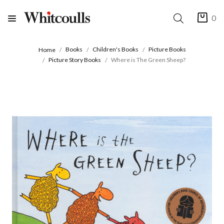
0
Books
Children's Books
Picture Books
Home
Picture Story Books
Where is The Green Sheep?