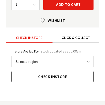
Quantity
ADD TO CART
1
WISHLIST
CHECK INSTORE
CLICK & COLLECT
Instore Availability
Stock updated as at 8.00am
Region
Select a region
CHECK INSTORE
Product Details