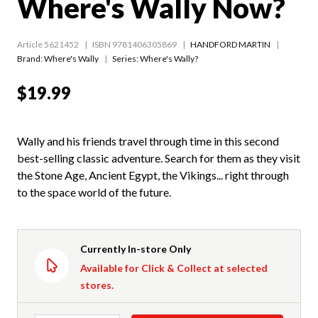
Where's Wally Now?
Article 5621452
ISBN 9781406305869
HANDFORD MARTIN
Brand: Where's Wally
Series:
Where's Wally?
$19.99
Wally and his friends travel through time in this second
best-selling classic adventure. Search for them as they visit
the Stone Age, Ancient Egypt, the Vikings... right through
to the space world of the future.
Currently In-store Only
Available for Click & Collect at selected
stores.