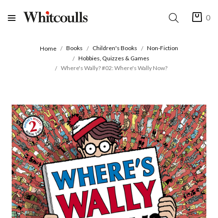
0
Books
Children's Books
Non-Fiction
Home
Hobbies, Quizzes & Games
Where's Wally? #02: Where's Wally Now?