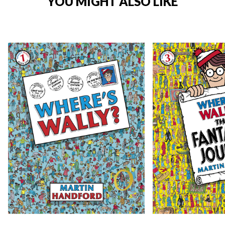
YOU MIGHT ALSO LIKE