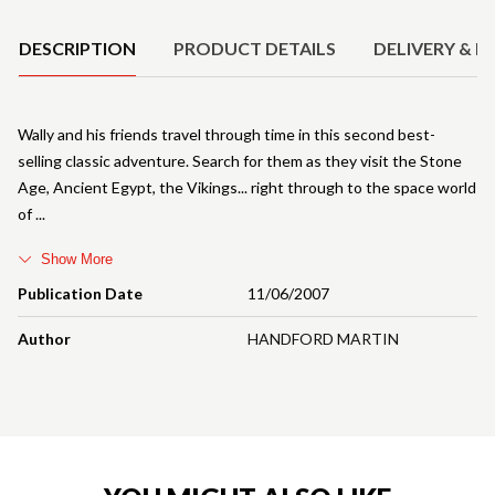
DESCRIPTION
PRODUCT DETAILS
DELIVERY & R
Wally and his friends travel through time in this second best-
selling classic adventure. Search for them as they visit the Stone
Age, Ancient Egypt, the Vikings... right through to the space world
of
Show More
Publication Date
11/06/2007
Author
HANDFORD MARTIN