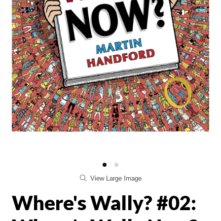
View Large Image
Where's Wally? #02: