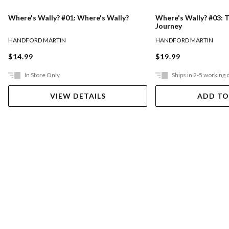
Where's Wally? #01: Where's Wally?
Where's Wally? #03: 
Journey
HANDFORD MARTIN
HANDFORD MARTIN
$14.99
$19.99
In Store Only
Ships in 2-5 working 
VIEW DETAILS
ADD TO