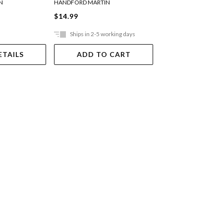
N
HANDFORD MARTIN
HANDFORD MARTIN
$14.99
$19.99
Ships in 2-5 working days
Ships in 2-5 work
ETAILS
ADD TO CART
ADD TO 