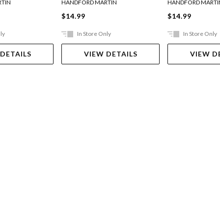
TIN
HANDFORD MARTIN
HANDFORD MARTI
$14.99
$14.99
ly
In Store Only
In Store Only
 DETAILS
VIEW DETAILS
VIEW D