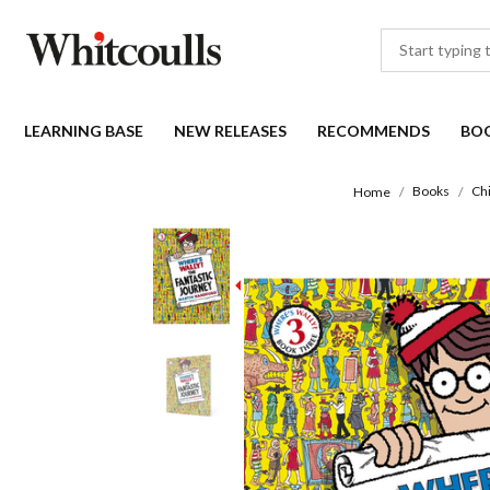
LEARNING BASE
NEW RELEASES
RECOMMENDS
BO
Books
Ch
Home