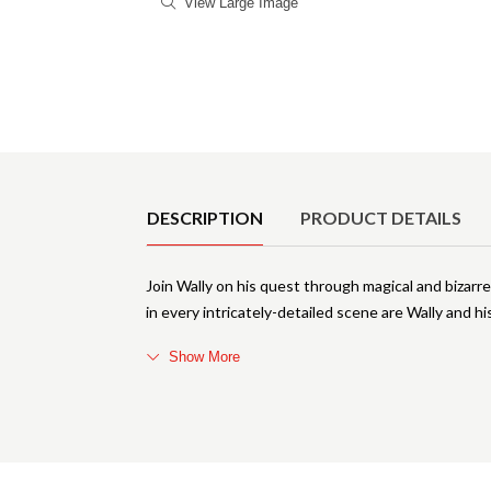
View Large Image
Product Details
DESCRIPTION
PRODUCT DETAILS
Join Wally on his quest through magical and bizarre
in every intricately-detailed scene are Wally and hi
Show More