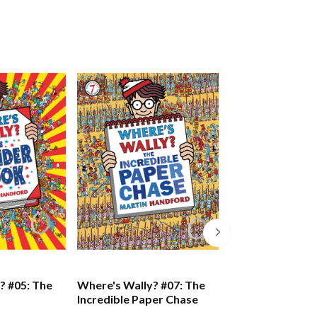
? #05: The
Where's Wally? #07: The
Where's Wally? 
Incredible Paper Chase
Great Picture H