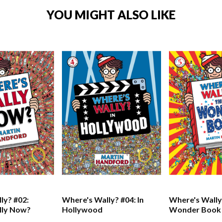
YOU MIGHT ALSO LIKE
ly? #02:
Where's Wally? #04: In
Where's Wally
lly Now?
Hollywood
Wonder Book