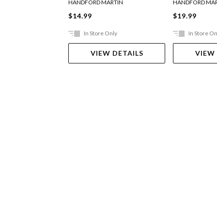
HANDFORD MARTIN
HANDFORD MAR
$14.99
$19.99
In Store Only
In Store On
VIEW DETAILS
VIEW