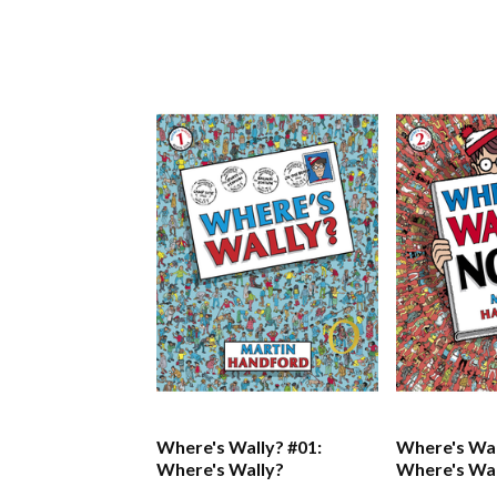
Where's Wally? #01:
Where's Wal
Where's Wally?
Where's Wa