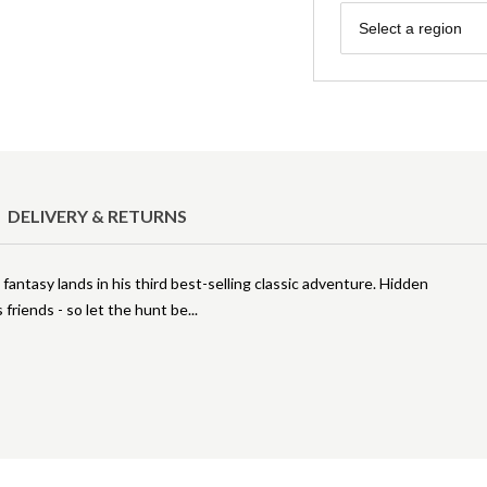
Region
Select a region
DELIVERY & RETURNS
 fantasy lands in his third best-selling classic adventure. Hidden
s friends - so let the hunt be