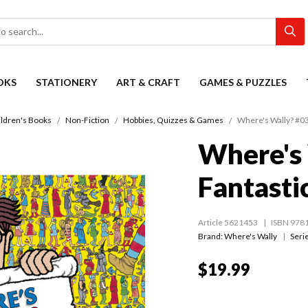
OKS
STATIONERY
ART & CRAFT
GAMES & PUZZLES
ildren's Books
Non-Fiction
Hobbies, Quizzes & Games
Where's Wally? #03
Where's 
Fantasti
Article 5621453
ISBN 978
Brand: Where's Wally
Seri
$19.99