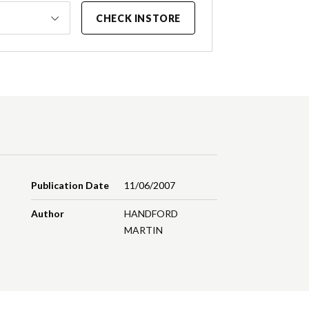
CHECK INSTORE
Publication Date
11/06/2007
Author
HANDFORD
MARTIN