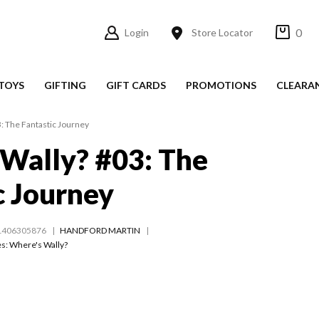
0
Login
Store Locator
TOYS
GIFTING
GIFT CARDS
PROMOTIONS
CLEARA
: The Fantastic Journey
Wally? #03: The
c Journey
1406305876
HANDFORD MARTIN
es:
Where's Wally?