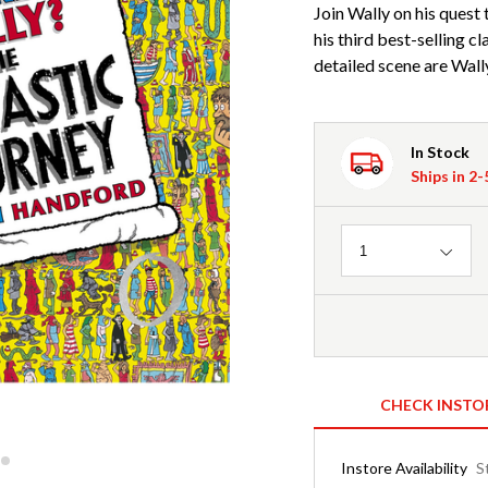
Join Wally on his quest
his third best-selling c
detailed scene are Wally
In Stock
Ships in 2
Quantity
1
CHECK INSTO
Instore Availability
S