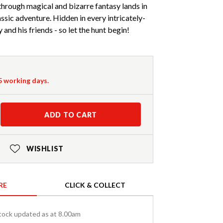
 through magical and bizarre fantasy lands in
lassic adventure. Hidden in every intricately-
 and his friends - so let the hunt begin!
-5 working days.
ADD TO CART
WISHLIST
RE
CLICK & COLLECT
tock updated as at 8.00am