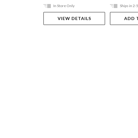
In Store Only
Ships in 2-
VIEW DETAILS
ADD 