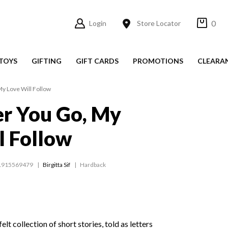
0
Login
Store Locator
TOYS
GIFTING
GIFT CARDS
PROMOTIONS
CLEARA
y Love Will Follow
r You Go, My
l Follow
1915569479
Birgitta Sif
Hardback
felt collection of short stories, told as letters