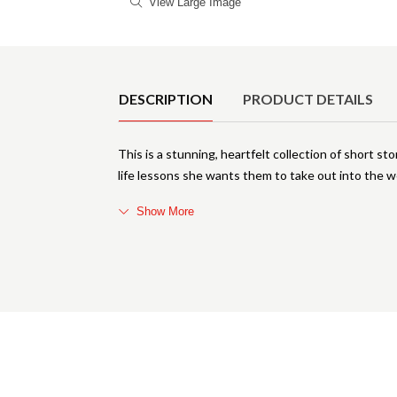
View Large Image
Product Details
DESCRIPTION
PRODUCT DETAILS
This is a stunning, heartfelt collection of short st
life lessons she wants them to take out into the wor
Show More