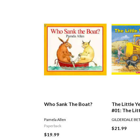
Who Sank The Boat?
The Little Y
#01: The Lit
Digger
Pamela Allen
GILDERDALE BE
Paperback
$21.99
$19.99