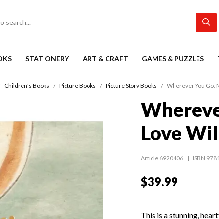
OKS
STATIONERY
ART & CRAFT
GAMES & PUZZLES
Children's Books
Picture Books
Picture Story Books
Wherever You Go, M
Whereve
Love Wil
Article 6920406
ISBN 978
$39.99
This is a stunning, heart