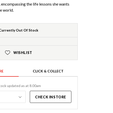
d, encompassing the life lessons she wants
he world.
Currently Out Of Stock
WISHLIST
RE
CLICK & COLLECT
tock updated as at 8.00am
CHECK INSTORE