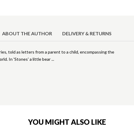
ABOUT THE AUTHOR
DELIVERY & RETURNS
ories, told as letters from a parent to a child, encompassing the
ld. In 'Stones' a little bear
YOU MIGHT ALSO LIKE