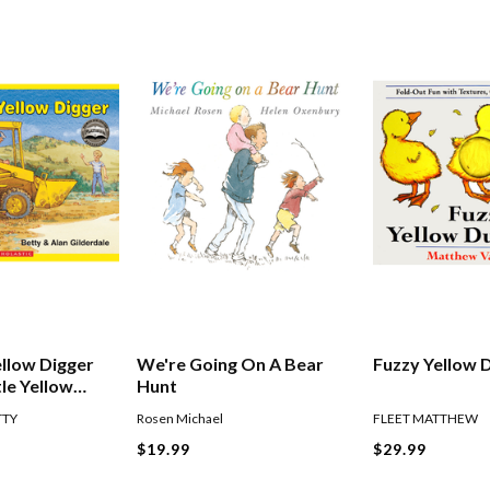
ellow Digger
We're Going On A Bear
Fuzzy Yellow 
tle Yellow
Hunt
TTY
Rosen Michael
FLEET MATTHEW
$19.99
$29.99