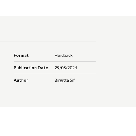
Format
Hardback
Publication Date
29/08/2024
Author
Birgitta Sif