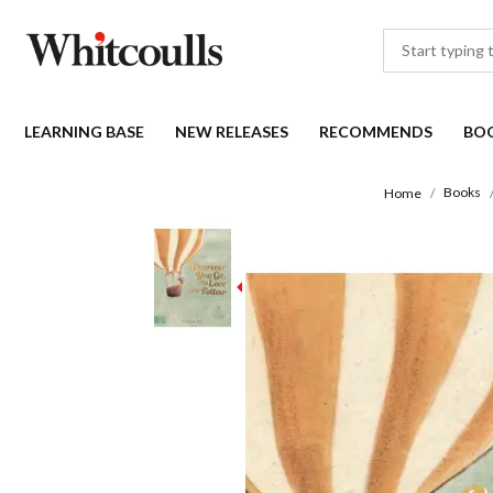
LEARNING BASE
NEW RELEASES
RECOMMENDS
BO
Books
Home