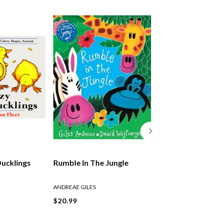
Ducklings
Rumble In The Jungle
The Lion Who W
Love
ANDREAE GILES
ANDREAE GILES
$20.99
$21.99