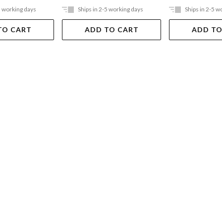
5 working days
Ships in 2-5 working days
Ships in 2-5 w
TO CART
ADD TO CART
ADD TO