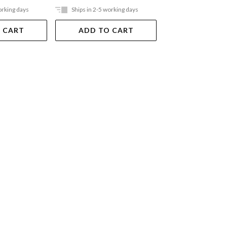
orking days
Ships in 2-5 working days
Ships in 2-5 work
 CART
ADD TO CART
ADD TO 