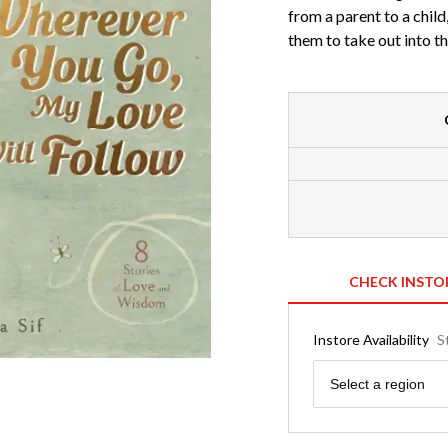
from a parent to a chil
them to take out into t
CHECK INSTO
Instore Availability
S
Region
Select a region