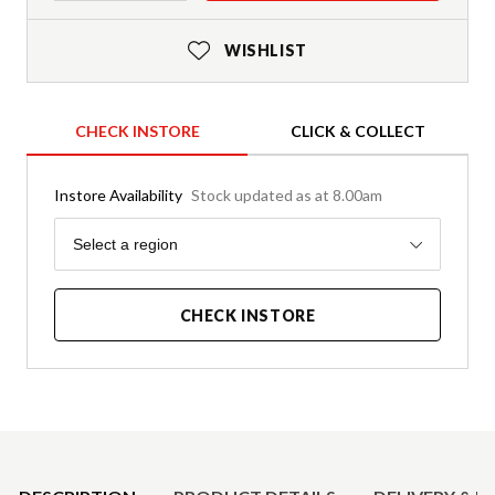
WISHLIST
CHECK INSTORE
CLICK & COLLECT
Instore Availability
Stock updated as at 8.00am
Region
Select a region
CHECK INSTORE
Product Details