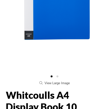
View Large Image
Whitcoulls A4
Display Book 10