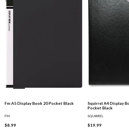
Fm A5 Display Book 20 Pocket Black
Squirrel A4 Display B
Pocket Black
FM
SQUIRREL
$8.99
$19.99