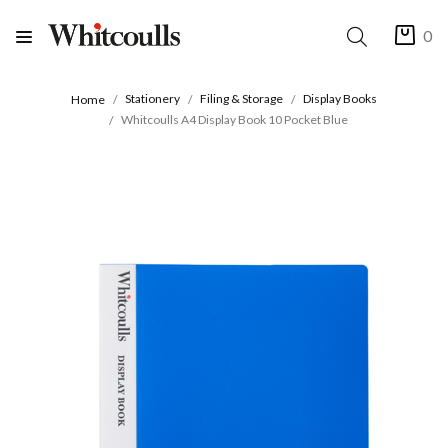
0
Stationery
Filing & Storage
Display Books
Home
Whitcoulls A4 Display Book 10 Pocket Blue