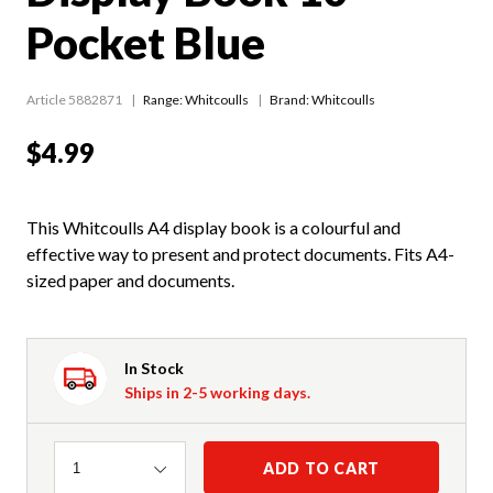
Pocket Blue
Article 5882871
Range:
Whitcoulls
Brand: Whitcoulls
$4.99
This Whitcoulls A4 display book is a colourful and
effective way to present and protect documents. Fits A4-
sized paper and documents.
In Stock
Ships in 2-5 working days.
Quantity
ADD TO CART
1