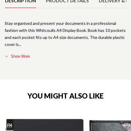
DESCRIPTION
PRODUCT DETAILS
DELIVERY & R
Stay organised and present your documents in a professional
fashion with this Whitcoulls A4 Display Book. Book has 10 pockets
and each pocket fits up to A4 size documents. The durable plastic
cover is
Show More
YOU MIGHT ALSO LIKE