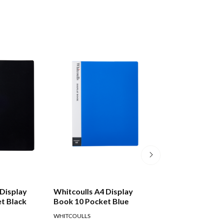
 Display
Whitcoulls A4 Display
Whitcoulls A4 Ref
t Black
Book 10 Pocket Blue
Pockets, Pack O
WHITCOULLS
WHITCOULLS