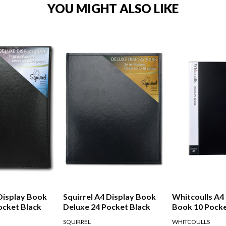
YOU MIGHT ALSO LIKE
 Display Book
Squirrel A4 Display Book
Whitcoulls A4
ocket Black
Deluxe 24 Pocket Black
Book 10 Pocke
SQUIRREL
WHITCOULLS