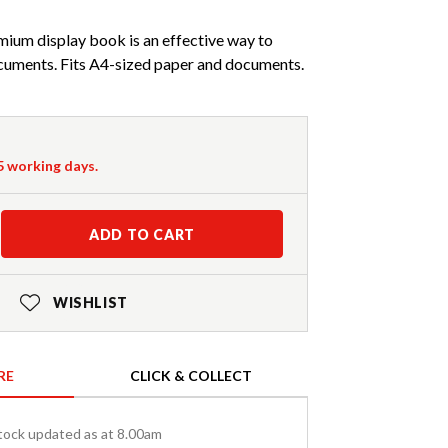
mium display book is an effective way to
cuments. Fits A4-sized paper and documents.
-5 working days.
ADD TO CART
WISHLIST
RE
CLICK & COLLECT
tock updated as at 8.00am