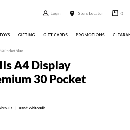
0
Login
Store Locator
TOYS
GIFTING
GIFT CARDS
PROMOTIONS
CLEARA
30 Pocket Blue
ls A4 Display
emium 30 Pocket
itcoulls
Brand: Whitcoulls