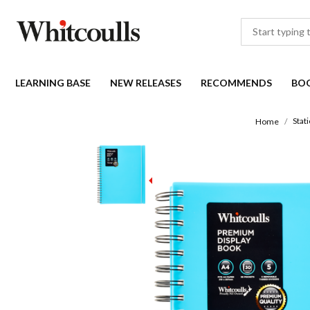
LEARNING BASE
NEW RELEASES
RECOMMENDS
BO
Stat
Home