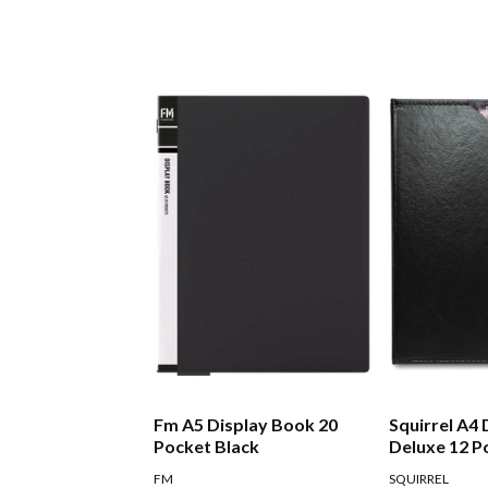
Fm A5 Display Book 20
Squirrel A4
Pocket Black
Deluxe 12 P
FM
SQUIRREL