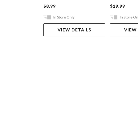
$8.99
$19.99
In Store Only
In Store On
VIEW DETAILS
VIEW