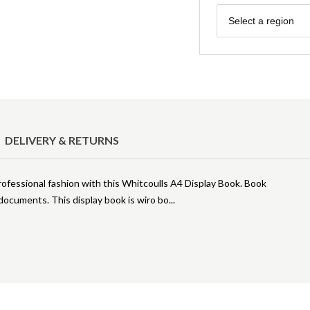
Region
Select a region
DELIVERY & RETURNS
ofessional fashion with this Whitcoulls A4 Display Book. Book
documents. This display book is wiro bo