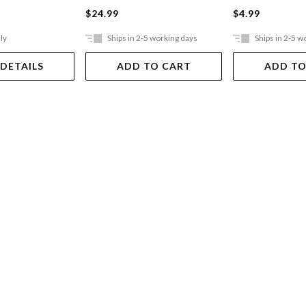
$24.99
$4.99
ly
Ships in 2-5 working days
Ships in 2-5 w
 DETAILS
ADD TO CART
ADD TO