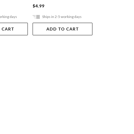
$4.99
$2.99
orking days
Ships in 2-5 working days
Ships in 2-5 work
 CART
ADD TO CART
ADD TO 