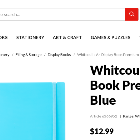
OKS
STATIONERY
ART & CRAFT
GAMES & PUZZLES
ionery
Filing & Storage
Display Books
Whitcoulls A4 Display Book Premium 
Whitcoul
Book Pr
Blue
Article 6366952
Range:
Wh
$12.99