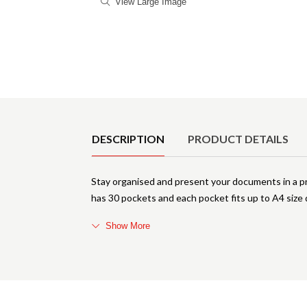
View Large Image
Product Details
DESCRIPTION
PRODUCT DETAILS
Stay organised and present your documents in a pr
has 30 pockets and each pocket fits up to A4 size 
Show More