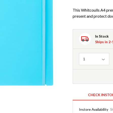
This Whitcoulls A4 pre
present and protect do
In Stock
Ships in 2
Quantity
1
CHECK INSTO
Instore Availability
S