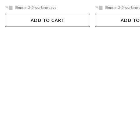
Ships in 2-5 working days
Ships in 2-5 working 
ADD TO CART
ADD TO