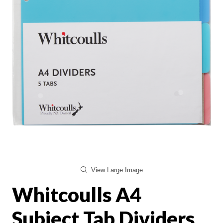
View Large Image
Whitcoulls A4
Subject Tab Dividers