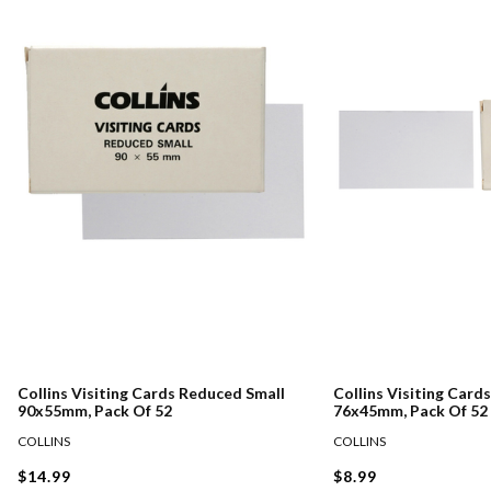
Collins Visiting Cards Reduced Small
Collins Visiting Card
90x55mm, Pack Of 52
76x45mm, Pack Of 52
COLLINS
COLLINS
$14.99
$8.99