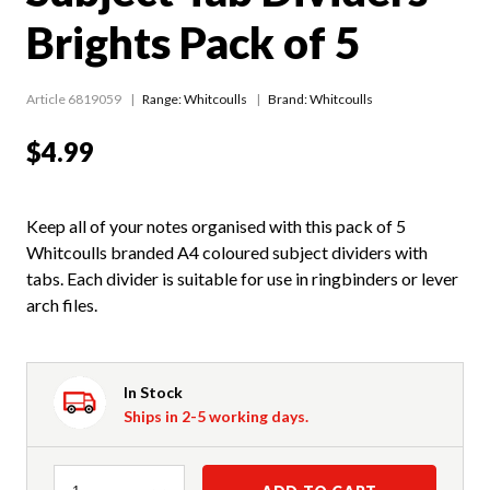
Brights Pack of 5
Article 6819059
Range:
Whitcoulls
Brand: Whitcoulls
$4.99
Keep all of your notes organised with this pack of 5
Whitcoulls branded A4 coloured subject dividers with
tabs. Each divider is suitable for use in ringbinders or lever
arch files.
In Stock
Ships in 2-5 working days.