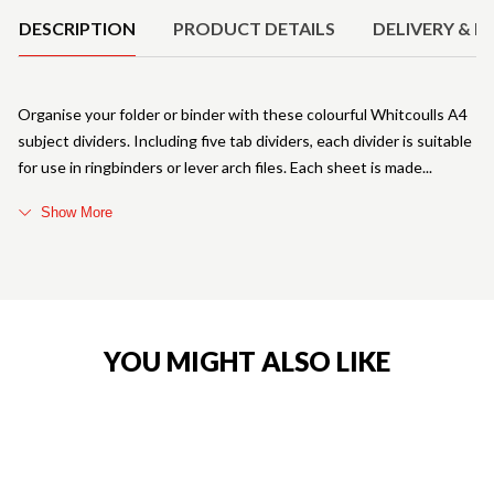
DESCRIPTION
PRODUCT DETAILS
DELIVERY & R
Organise your folder or binder with these colourful Whitcoulls A4
subject dividers. Including five tab dividers, each divider is suitable
for use in ringbinders or lever arch files. Each sheet is made
Show More
YOU MIGHT ALSO LIKE