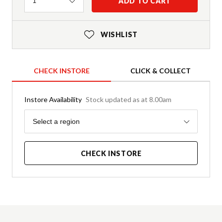
Quantity
ADD TO CART
1
WISHLIST
CHECK INSTORE
CLICK & COLLECT
Instore Availability
Stock updated as at 8.00am
Region
Select a region
CHECK INSTORE
Product Details