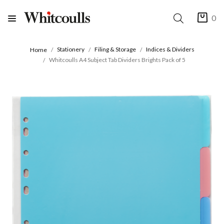
0
Stationery
Filing & Storage
Indices & Dividers
Home
Whitcoulls A4 Subject Tab Dividers Brights Pack of 5