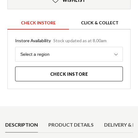
WISHLIST
CHECK INSTORE
CLICK & COLLECT
Instore Availability
Stock updated as at 8.00am
Region
Select a region
CHECK INSTORE
Product Details
DESCRIPTION
PRODUCT DETAILS
DELIVERY & R