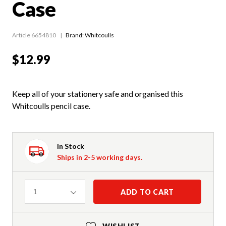
Case
Article 6654810
Brand: Whitcoulls
$12.99
Keep all of your stationery safe and organised this
Whitcoulls pencil case.
In Stock
Ships in 2-5 working days.
Quantity
ADD TO CART
1