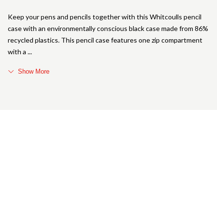
Keep your pens and pencils together with this Whitcoulls pencil
case with an environmentally conscious black case made from 86%
recycled plastics. This pencil case features one zip compartment
with a
Show More