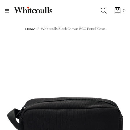
0
Whitcoulls Black Canvas ECO Pencil Case
Home