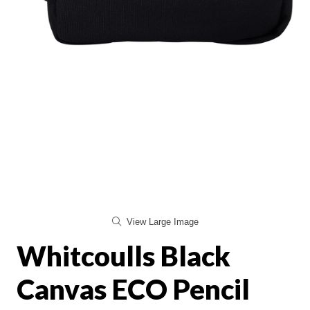
View Large Image
Whitcoulls Black
Canvas ECO Pencil