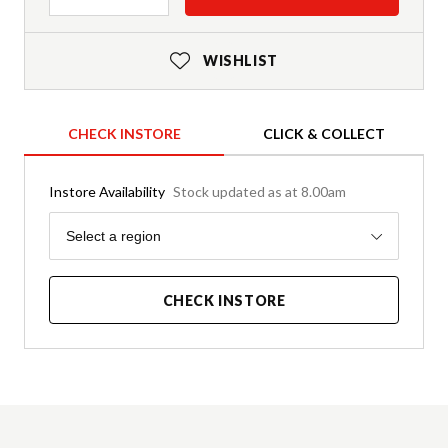
WISHLIST
CHECK INSTORE
CLICK & COLLECT
Instore Availability
Stock updated as at 8.00am
Region
Select a region
CHECK INSTORE
Product Details