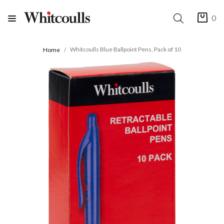
0
Whitcoulls Blue Ballpoint Pens, Pack of 10
Home