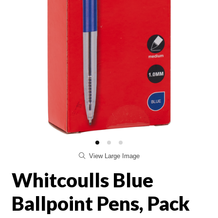
View Large Image
Whitcoulls Blue
Ballpoint Pens, Pack