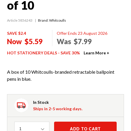
of 10
Article 5856243
Brand: Whitcoulls
SAVE $2.4
Offer Ends 23 August 2026
Now
$5.59
Was
$7.99
HOT STATIONERY DEALS - SAVE 30%
Learn More +
A box of 10 Whitcoulls-branded retractable ballpoint
pens in blue.
In Stock
Ships in 2-5 working days.
Quantity
ADD TO CART
1