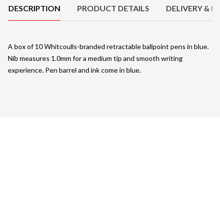
DESCRIPTION
PRODUCT DETAILS
DELIVERY & R
A box of 10 Whitcoulls-branded retractable ballpoint pens in blue.
Nib measures 1.0mm for a medium tip and smooth writing
experience. Pen barrel and ink come in blue.