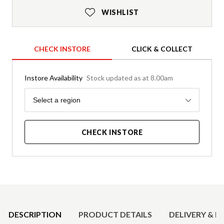
WISHLIST
CHECK INSTORE
CLICK & COLLECT
Instore Availability
Stock updated as at 8.00am
Region
Select a region
CHECK INSTORE
Product Details
DESCRIPTION
PRODUCT DETAILS
DELIVERY & R