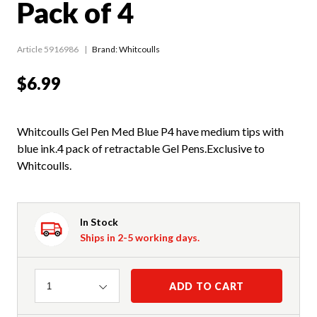
Pack of 4
Article 5916986
Brand: Whitcoulls
$6.99
Whitcoulls Gel Pen Med Blue P4 have medium tips with
blue ink.4 pack of retractable Gel Pens.Exclusive to
Whitcoulls.
In Stock
Ships in 2-5 working days.
Quantity
ADD TO CART
1