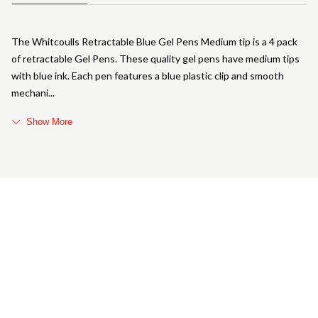
The Whitcoulls Retractable Blue Gel Pens Medium tip is a 4 pack
of retractable Gel Pens. These quality gel pens have medium tips
with blue ink. Each pen features a blue plastic clip and smooth
mechani
Show More