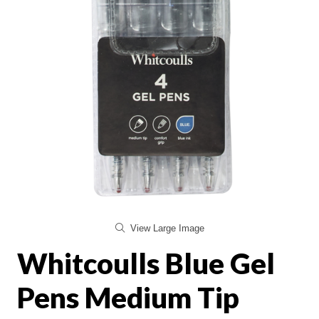
View Large Image
Whitcoulls Blue Gel
Pens Medium Tip