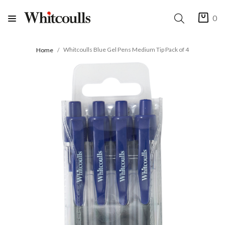
0
Whitcoulls Blue Gel Pens Medium Tip Pack of 4
Home