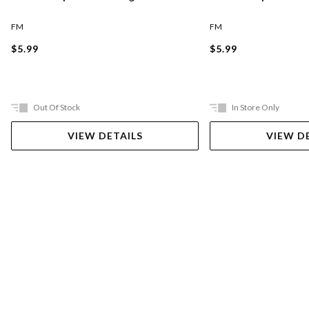
FM
FM
$5.99
$5.99
Out Of Stock
In Store Only
VIEW DETAILS
VIEW D