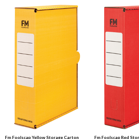
Fm Foolscap Yellow Storage Carton
Fm Foolscap Red Sto