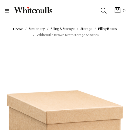
0
Stationery
Filing & Storage
Storage
Filing Boxes
Home
Whitcoulls Brown Kraft Storage Shoebox