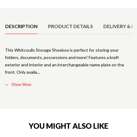
Product Details
DESCRIPTION
PRODUCT DETAILS
DELIVERY & R
This Whitcoulls Storage Shoebox is perfect for storing your
folders, documents, possessions and more! Features a kraft
exterior and interior and an interchangeable name plate on the
front. Only availa
Show More
YOU MIGHT ALSO LIKE