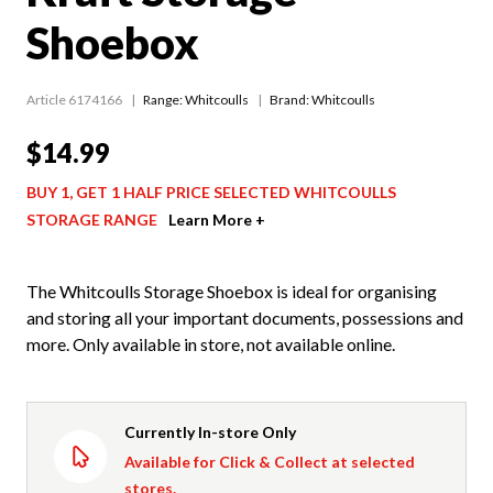
Shoebox
Article 6174166
Range:
Whitcoulls
Brand: Whitcoulls
$14.99
BUY 1, GET 1 HALF PRICE SELECTED WHITCOULLS
STORAGE RANGE
Learn More +
The Whitcoulls Storage Shoebox is ideal for organising
and storing all your important documents, possessions and
more. Only available in store, not available online.
Currently In-store Only
Available for Click & Collect at selected
stores.