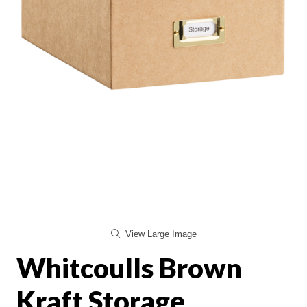
View Large Image
Whitcoulls Brown
Kraft Storage