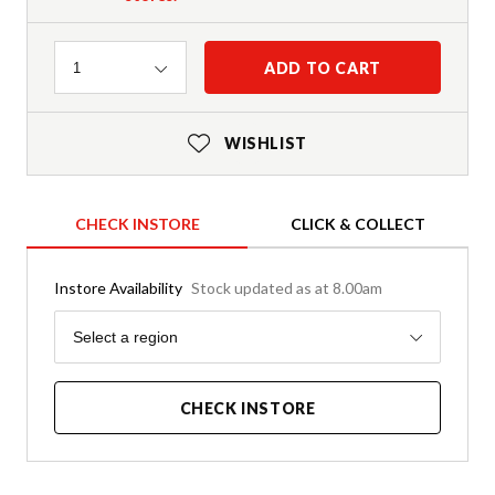
Quantity
ADD TO CART
1
WISHLIST
CHECK INSTORE
CLICK & COLLECT
Instore Availability
Stock updated as at 8.00am
Region
Select a region
CHECK INSTORE