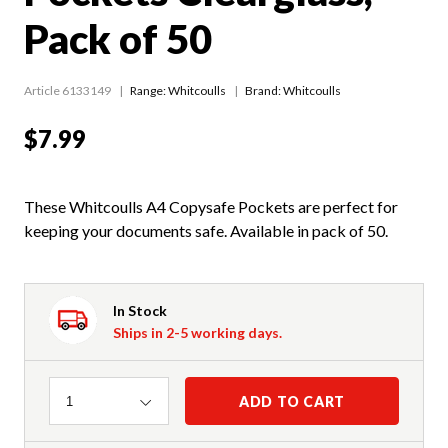
Pack of 50
Article 6133149
Range:
Whitcoulls
Brand: Whitcoulls
$7.99
These Whitcoulls A4 Copysafe Pockets are perfect for
keeping your documents safe. Available in pack of 50.
In Stock
Ships in 2-5 working days.
Quantity
ADD TO CART
1