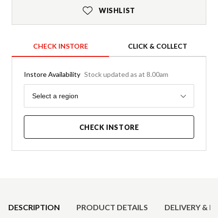
WISHLIST
CHECK INSTORE
CLICK & COLLECT
Instore Availability
Stock updated as at 8.00am
Region
Select a region
CHECK INSTORE
Product Details
DESCRIPTION
PRODUCT DETAILS
DELIVERY & R