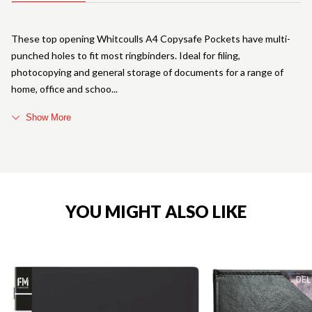
These top opening Whitcoulls A4 Copysafe Pockets have multi-
punched holes to fit most ringbinders. Ideal for filing,
photocopying and general storage of documents for a range of
home, office and schoo
Show More
YOU MIGHT ALSO LIKE