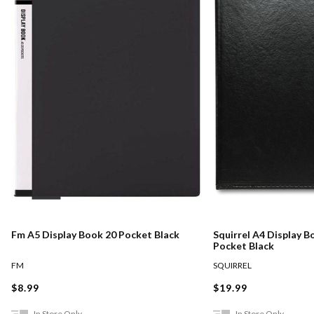
Fm A5 Display Book 20 Pocket Black
Squirrel A4 Display B
Pocket Black
FM
SQUIRREL
$8.99
$19.99
In Store Only
In Store Only