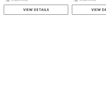
VIEW DETAILS
VIEW D