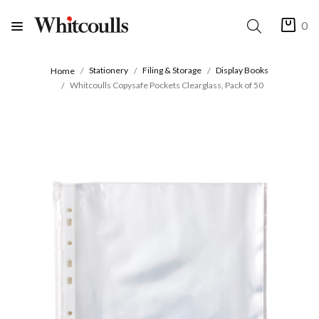
0
Stationery
Filing & Storage
Display Books
Home
Whitcoulls Copysafe Pockets Clearglass, Pack of 50