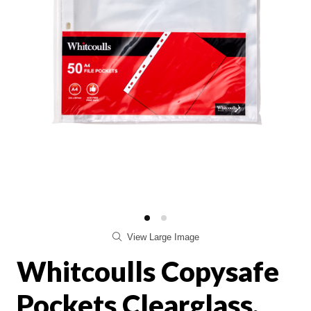
View Large Image
Whitcoulls Copysafe
Pockets Clearglass,