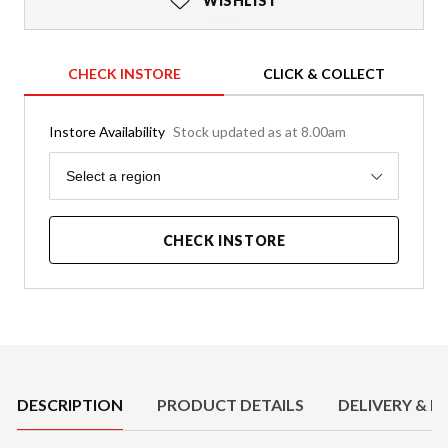
WISHLIST
CHECK INSTORE
CLICK & COLLECT
Instore Availability
Stock updated as at 8.00am
Region
Select a region
CHECK INSTORE
Product Details
DESCRIPTION
PRODUCT DETAILS
DELIVERY & R