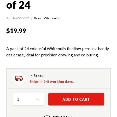
of 24
Article 6558587
Brand: Whitcoulls
$19.99
A pack of 24 colourful Whitcoulls fineliner pens in a handy
desk case, ideal for precision drawing and colouring.
In Stock
Ships in 2-5 working days.
Quantity
ADD TO CART
1