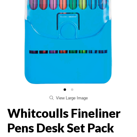
View Large Image
Whitcoulls Fineliner
Pens Desk Set Pack