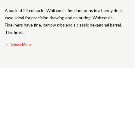
A pack of 24 colourful Whitcoulls fineliner pens in a handy desk
case, ideal for precision drawing and colouring. Whitcoulls
Fineliners have fine, narrow nibs and a classic hexagonal barrel.
The finel
Show More