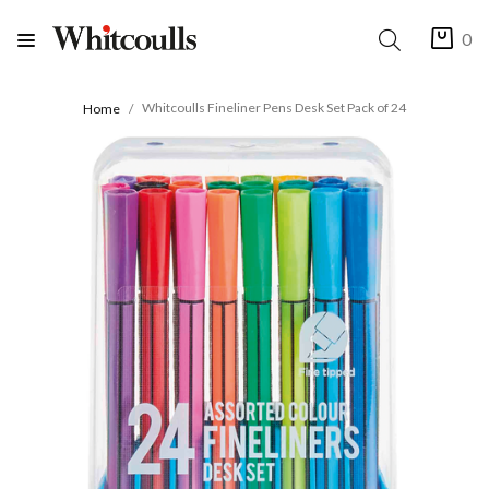
0
Whitcoulls Fineliner Pens Desk Set Pack of 24
Home