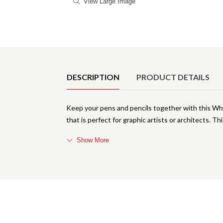
View Large Image
Product Details
DESCRIPTION
PRODUCT DETAILS
Keep your pens and pencils together with this Whit
that is perfect for graphic artists or architects. T
Show More