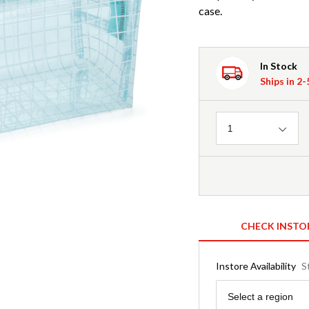
case.
In Stock
Ships in 2
Quantity
1
CHECK INSTO
Instore Availability
S
Region
Select a region