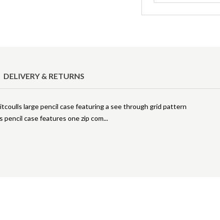
DELIVERY & RETURNS
coulls large pencil case featuring a see through grid pattern
his pencil case features one zip com