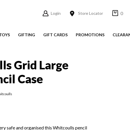
0
Login
Store Locator
TOYS
GIFTING
GIFT CARDS
PROMOTIONS
CLEARA
ls Grid Large
cil Case
itcoulls
ery safe and organised this Whitcoulls pencil