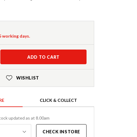
-5 working days.
ADD TO CART
WISHLIST
RE
CLICK & COLLECT
tock updated as at 8.00am
CHECK INSTORE