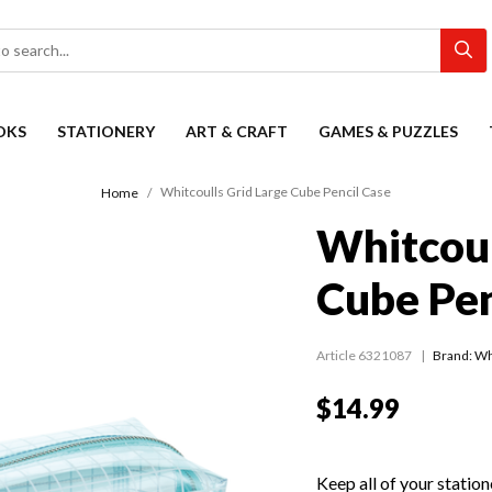
OKS
STATIONERY
ART & CRAFT
GAMES & PUZZLES
Whitcoulls Grid Large Cube Pencil Case
Home
Whitcoul
Cube Pen
Article 6321087
Brand: Wh
$14.99
Keep all of your station