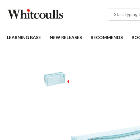
LEARNING BASE
NEW RELEASES
RECOMMENDS
BO