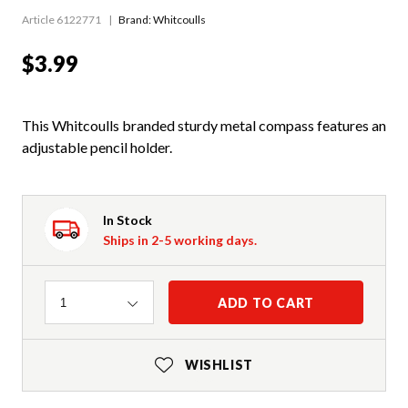
Article 6122771
Brand: Whitcoulls
$3.99
This Whitcoulls branded sturdy metal compass features an
adjustable pencil holder.
In Stock
Ships in 2-5 working days.
Quantity
ADD TO CART
1
WISHLIST