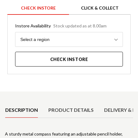
CHECK INSTORE
CLICK & COLLECT
Instore Availability
Stock updated as at 8.00am
Region
Select a region
CHECK INSTORE
Product Details
DESCRIPTION
PRODUCT DETAILS
DELIVERY & R
A sturdy metal compass featuring an adjustable pencil holder,