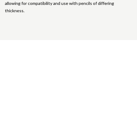
allowing for compatibility and use with pencils of differing
thickness.