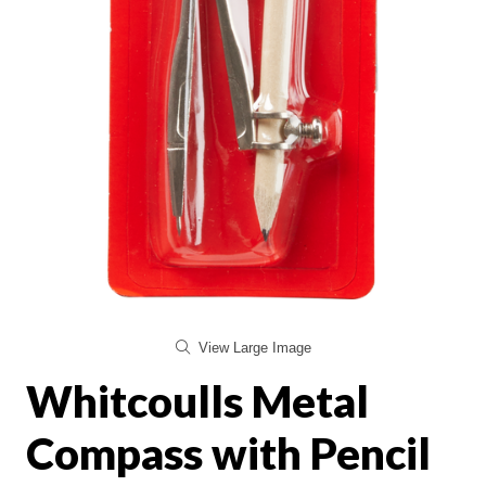
View Large Image
Whitcoulls Metal
Compass with Pencil