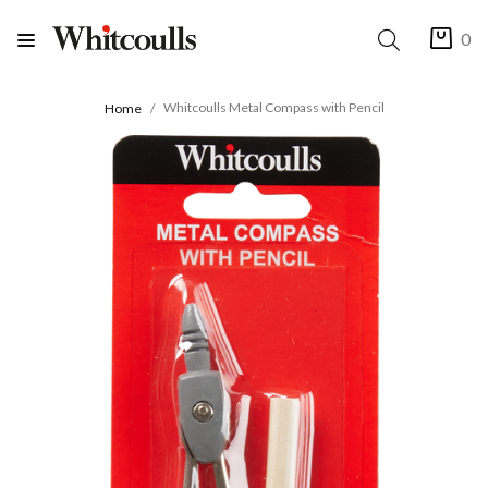
0
Whitcoulls Metal Compass with Pencil
Home