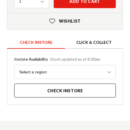
Quantity
ADD TO CART
1
WISHLIST
CHECK INSTORE
CLICK & COLLECT
Instore Availability
Stock updated as at 8.00am
Region
Select a region
CHECK INSTORE
Product Details