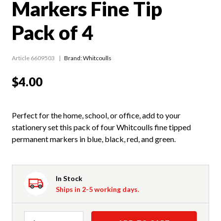
Markers Fine Tip
Pack of 4
Article 6609503
Brand: Whitcoulls
$4.00
Perfect for the home, school, or office, add to your
stationery set this pack of four Whitcoulls fine tipped
permanent markers in blue, black, red, and green.
In Stock
Ships in 2-5 working days.