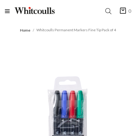
0
Whitcoulls Permanent Markers Fine Tip Pack of 4
Home