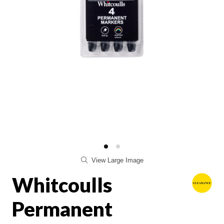
View Large Image
Whitcoulls
Permanent