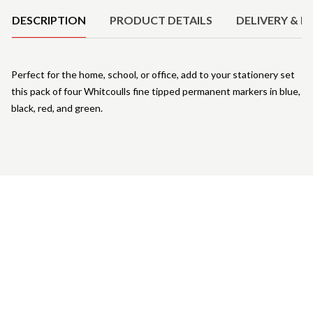
DESCRIPTION
PRODUCT DETAILS
DELIVERY & R
Perfect for the home, school, or office, add to your stationery set
this pack of four Whitcoulls fine tipped permanent markers in blue,
black, red, and green.