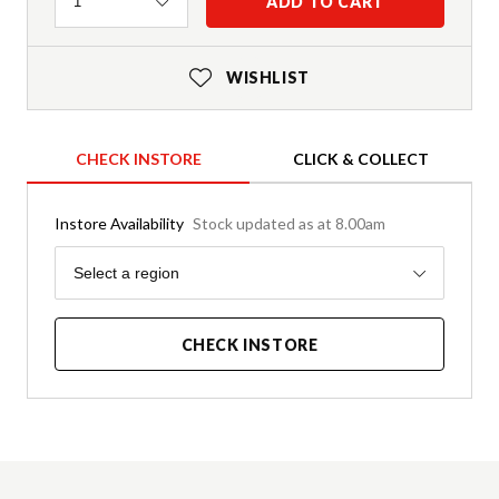
Quantity
ADD TO CART
1
WISHLIST
CHECK INSTORE
CLICK & COLLECT
Instore Availability
Stock updated as at 8.00am
Region
Select a region
CHECK INSTORE
Product Details