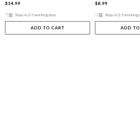
$14.99
$8.99
Ships in 2-5 working days
Ships in 2-5 working 
ADD TO CART
ADD TO