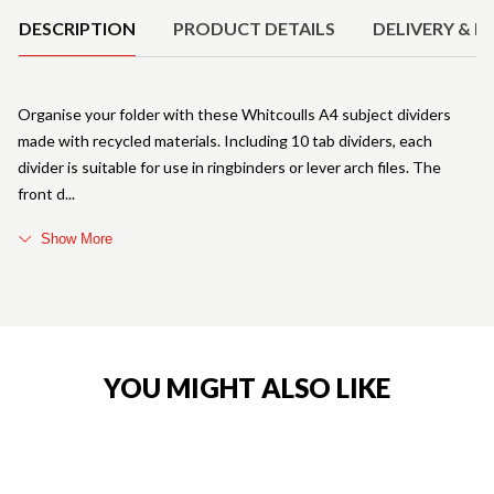
DESCRIPTION
PRODUCT DETAILS
DELIVERY & R
Organise your folder with these Whitcoulls A4 subject dividers
made with recycled materials. Including 10 tab dividers, each
divider is suitable for use in ringbinders or lever arch files. The
front d
Show More
YOU MIGHT ALSO LIKE