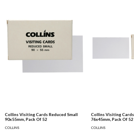
Collins Visiting Cards Reduced Small
Collins Visiting Card
90x55mm, Pack Of 52
76x45mm, Pack Of 52
COLLINS
COLLINS