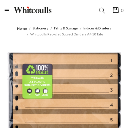
0
Stationery
Filing & Storage
Indices & Dividers
Home
Whitcoulls Recycled Subject Dividers A4 10 Tabs