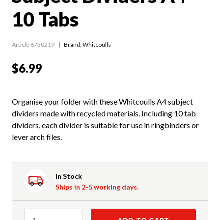
10 Tabs
Article 6730219
Brand: Whitcoulls
$6.99
Organise your folder with these Whitcoulls A4 subject
dividers made with recycled materials. Including 10 tab
dividers, each divider is suitable for use in ringbinders or
lever arch files.
In Stock
Ships in 2-5 working days.