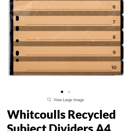
View Large Image
Whitcoulls Recycled
Subject Dividers A4