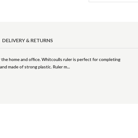
DELIVERY & RETURNS
r the home and office. Whitcoulls ruler is perfect for completing
nd made of strong plastic. Ruler m