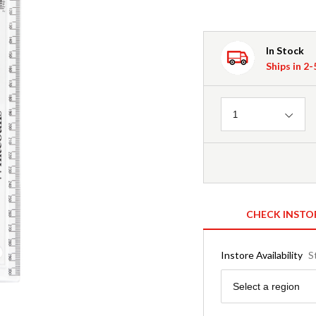
In Stock
Ships in 2
Quantity
1
CHECK INSTO
Instore Availability
S
Region
Select a region