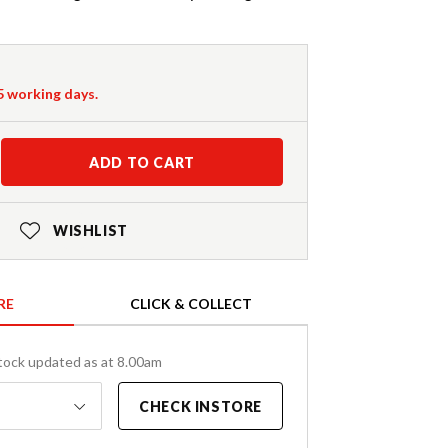
-5 working days.
ADD TO CART
WISHLIST
RE
CLICK & COLLECT
tock updated as at 8.00am
CHECK INSTORE