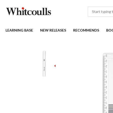
LEARNING BASE
NEW RELEASES
RECOMMENDS
BO