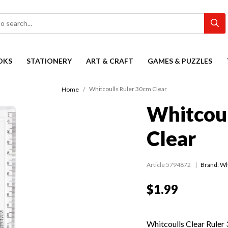
OKS
STATIONERY
ART & CRAFT
GAMES & PUZZLES
Whitcoulls Ruler 30cm Clear
Home
Whitcoul
Clear
Article 5794872
Brand: Wh
$1.99
Whitcoulls Clear Ruler 