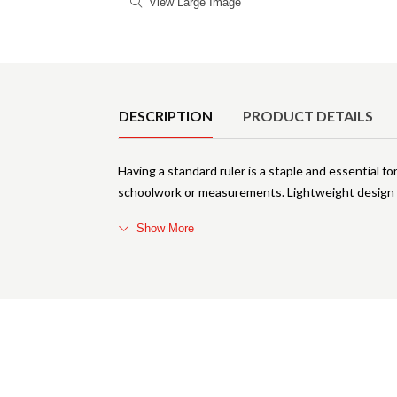
View Large Image
Product Details
DESCRIPTION
PRODUCT DETAILS
Having a standard ruler is a staple and essential fo
schoolwork or measurements. Lightweight design a
Show More