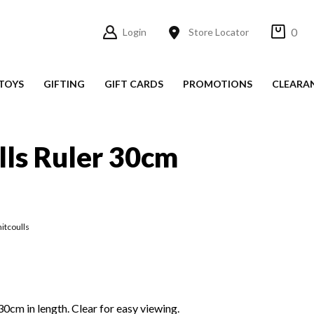
0
Login
Store Locator
TOYS
GIFTING
GIFT CARDS
PROMOTIONS
CLEARA
ls Ruler 30cm
itcoulls
30cm in length. Clear for easy viewing.