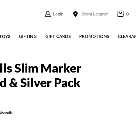
0
Login
Store Locator
TOYS
GIFTING
GIFT CARDS
PROMOTIONS
CLEARA
ls Slim Marker
d & Silver Pack
itcoulls