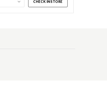
CHECK INSTORE