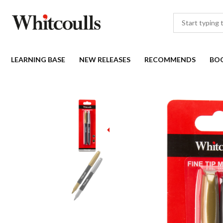
LEARNING BASE
NEW RELEASES
RECOMMENDS
BO