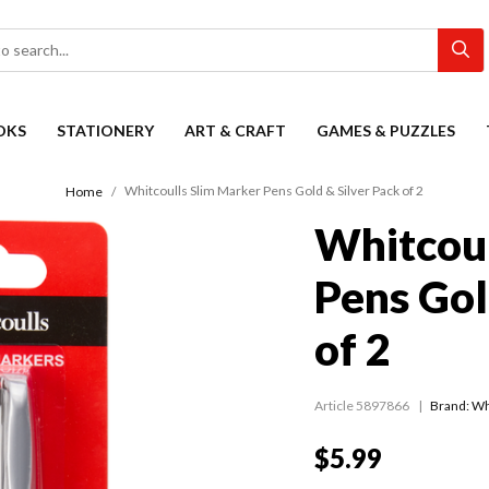
OKS
STATIONERY
ART & CRAFT
GAMES & PUZZLES
Whitcoulls Slim Marker Pens Gold & Silver Pack of 2
Home
Whitcoul
Pens Gol
of 2
Article 5897866
Brand: Wh
$5.99