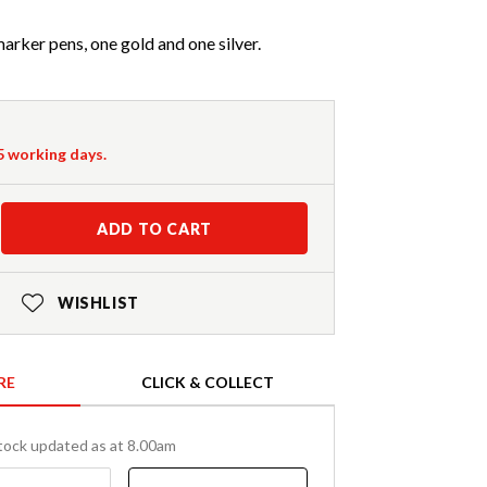
arker pens, one gold and one silver.
-5 working days.
ADD TO CART
WISHLIST
RE
CLICK & COLLECT
tock updated as at 8.00am