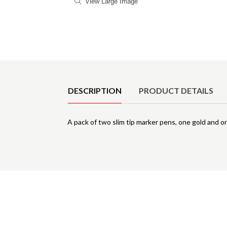
View Large Image
Product Details
DESCRIPTION
PRODUCT DETAILS
A pack of two slim tip marker pens, one gold and on