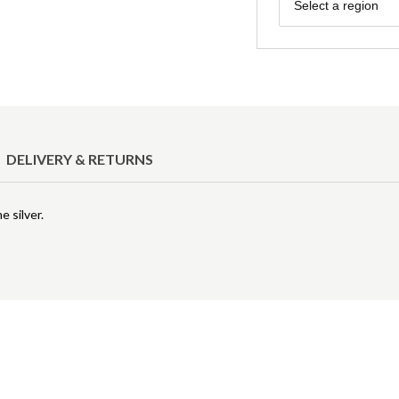
Region
Select a region
DELIVERY & RETURNS
e silver.