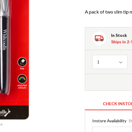
A pack of two slim tip m
In Stock
Ships in 2
Quantity
1
CHECK INSTO
Instore Availability
S