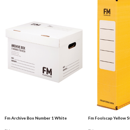
Fm Archive Box Number 1 White
Fm Foolscap Yellow 