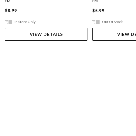
FM
FM
$8.99
$5.99
In Store Only
Out Of Stock
VIEW DETAILS
VIEW D