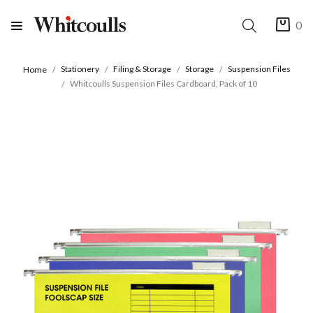
0
Stationery
Filing & Storage
Storage
Suspension Files
Home
Whitcoulls Suspension Files Cardboard, Pack of 10