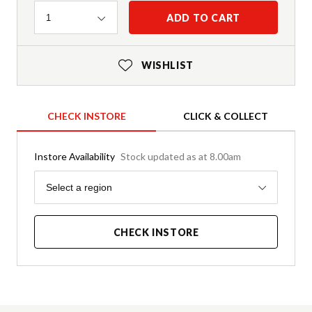
Quantity
ADD TO CART
1
WISHLIST
CHECK INSTORE
CLICK & COLLECT
Instore Availability
Stock updated as at 8.00am
Region
Select a region
CHECK INSTORE