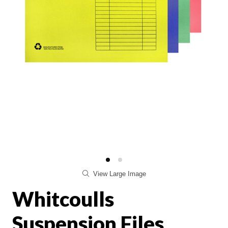
View Large Image
Whitcoulls
Suspension Files