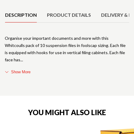
Product Details
DESCRIPTION
PRODUCT DETAILS
DELIVERY & R
Organise your important documents and more with this
Whitcoulls pack of 10 suspension files in foolscap sizing. Each file
is equipped with hooks for use in vertical filing cabinets. Each file
face has
Show More
YOU MIGHT ALSO LIKE