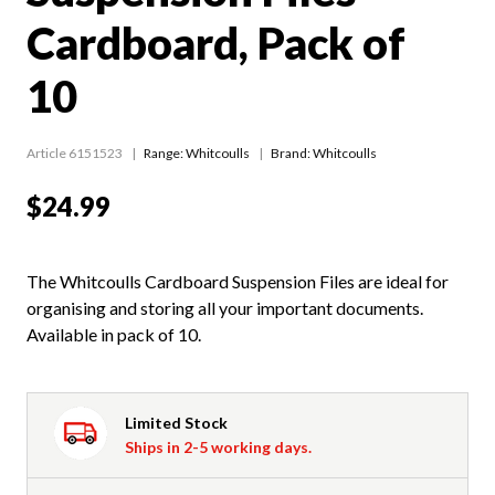
Cardboard, Pack of
10
Article 6151523
Range:
Whitcoulls
Brand: Whitcoulls
$24.99
The Whitcoulls Cardboard Suspension Files are ideal for
organising and storing all your important documents.
Available in pack of 10.
Limited Stock
Ships in 2-5 working days.