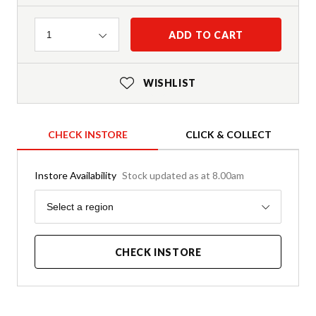
Quantity
ADD TO CART
1
WISHLIST
CHECK INSTORE
CLICK & COLLECT
Instore Availability
Stock updated as at 8.00am
Region
Select a region
CHECK INSTORE