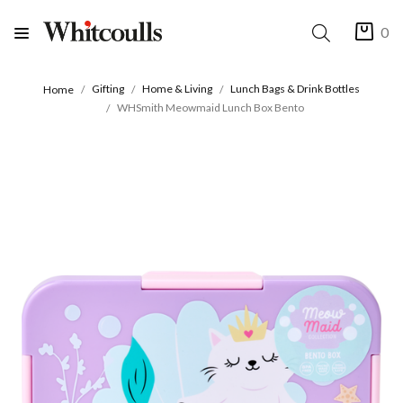
0
Gifting
Home & Living
Lunch Bags & Drink Bottles
Home
WHSmith Meowmaid Lunch Box Bento