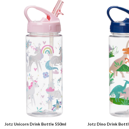
Jotz Unicorn Drink Bottle 550ml
Jotz Dino Drink Bott