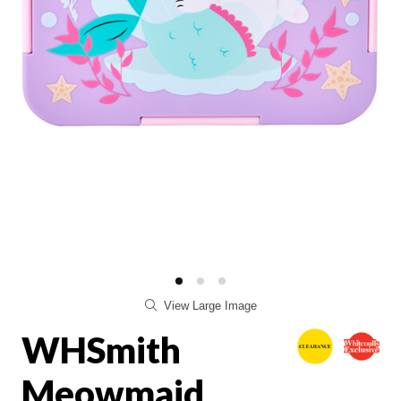
View Large Image
WHSmith
Meowmaid