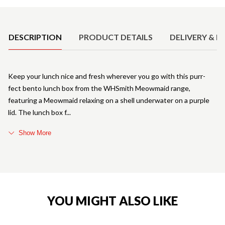
Product Details
DESCRIPTION
PRODUCT DETAILS
DELIVERY & R
Keep your lunch nice and fresh wherever you go with this purr-
fect bento lunch box from the WHSmith Meowmaid range,
featuring a Meowmaid relaxing on a shell underwater on a purple
lid. The lunch box f
Show More
YOU MIGHT ALSO LIKE