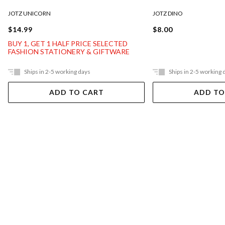
JOTZ UNICORN
JOTZ DINO
$14.99
$8.00
BUY 1, GET 1 HALF PRICE SELECTED
FASHION STATIONERY & GIFTWARE
Ships in 2-5 working days
Ships in 2-5 working 
ADD TO CART
ADD TO