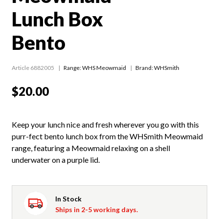
Lunch Box
Bento
Article 6882005
Range:
WHS Meowmaid
Brand: WHSmith
$20.00
Keep your lunch nice and fresh wherever you go with this
purr-fect bento lunch box from the WHSmith Meowmaid
range, featuring a Meowmaid relaxing on a shell
underwater on a purple lid.
In Stock
Ships in 2-5 working days.