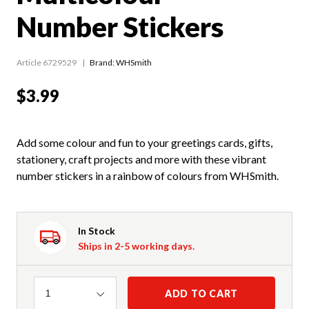
Number Stickers
Article 6729529
Brand: WHSmith
$3.99
Add some colour and fun to your greetings cards, gifts,
stationery, craft projects and more with these vibrant
number stickers in a rainbow of colours from WHSmith.
In Stock
Ships in 2-5 working days.
Quantity
ADD TO CART
1