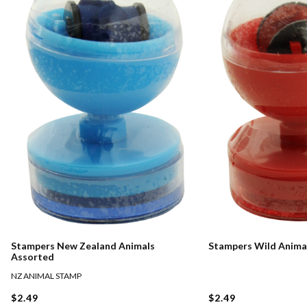
Stampers New Zealand Animals
Stampers Wild Anima
Assorted
NZ ANIMAL STAMP
$2.49
$2.49