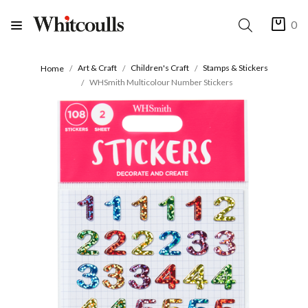
0
Art & Craft
Children's Craft
Stamps & Stickers
Home
WHSmith Multicolour Number Stickers