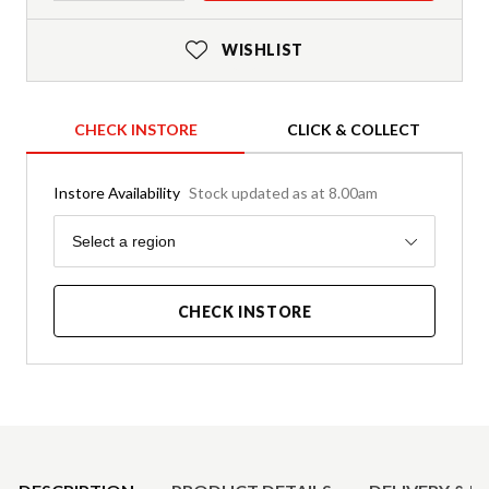
WISHLIST
CHECK INSTORE
CLICK & COLLECT
Instore Availability
Stock updated as at 8.00am
Region
Select a region
CHECK INSTORE
Product Details