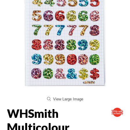
View Large Image
WHSmith
Multicolour