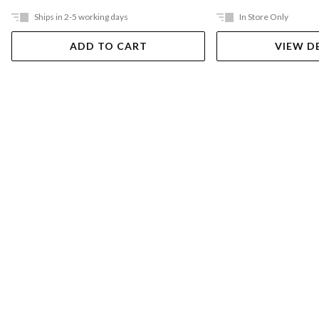
Ships in 2-5 working days
In Store Only
ADD TO CART
VIEW D