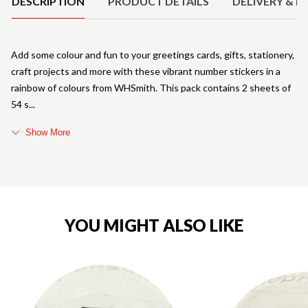
DESCRIPTION
PRODUCT DETAILS
DELIVERY & R
Add some colour and fun to your greetings cards, gifts, stationery,
craft projects and more with these vibrant number stickers in a
rainbow of colours from WHSmith. This pack contains 2 sheets of
54 s
Show More
YOU MIGHT ALSO LIKE