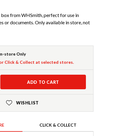
box from WHSmith, perfect for use in
es or documents. Only available in store, not
In-store Only
or Click & Collect at selected stores.
ADD TO CART
WISHLIST
RE
CLICK & COLLECT