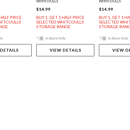
WHITCOULLS
WHITCOULLS
$14.99
$14.99
 HALF PRICE
BUY 1, GET 1 HALF PRICE
BUY 1, GET 1 H
HITCOULLS
SELECTED WHITCOULLS
SELECTED WHI
ANGE
STORAGE RANGE
STORAGE RAN
ly
In Store Only
In Store Only
 DETAILS
VIEW DETAILS
VIEW D