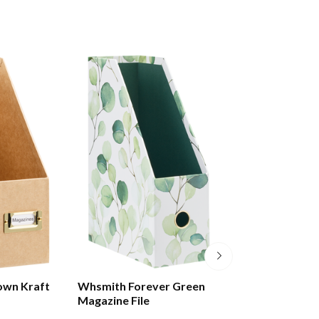
own Kraft
Whsmith Forever Green
Whsmith Anthos
Magazine File
File