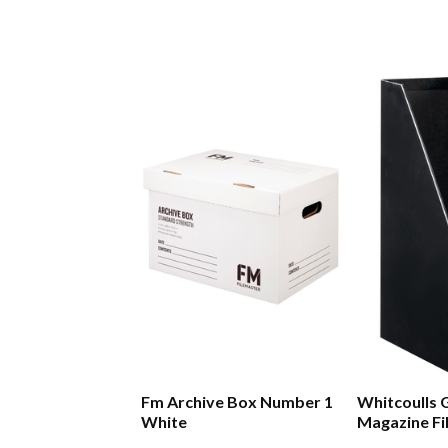
Fm Archive Box Number 1
Whitcoulls 
White
Magazine Fi