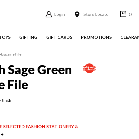
0
Login
Store Locator
TOYS
GIFTING
GIFT CARDS
PROMOTIONS
CLEARA
agazine File
 Sage Green
 File
HSmith
ICE SELECTED FASHION STATIONERY &
 +