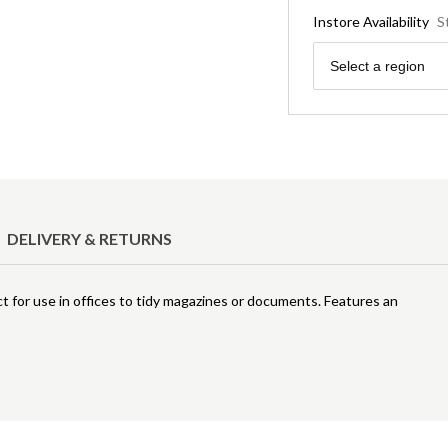
Instore Availability
S
Region
Select a region
DELIVERY & RETURNS
for use in offices to tidy magazines or documents. Features an