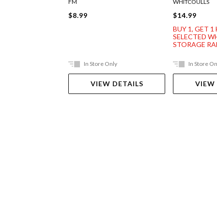
FM
WHITCOULLS
$8.99
$14.99
BUY 1, GET 1
SELECTED W
STORAGE R
In Store Only
In Store On
VIEW DETAILS
VIEW