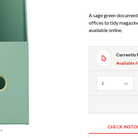
A sage green document 
offices to tidy magazin
available online.
Currently 
Available f
Quantity
1
CHECK INSTO