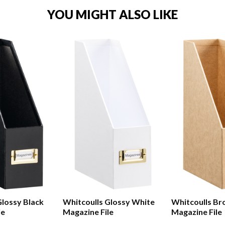
YOU MIGHT ALSO LIKE
Glossy Black
Whitcoulls Glossy White
Whitcoulls Br
le
Magazine File
Magazine File