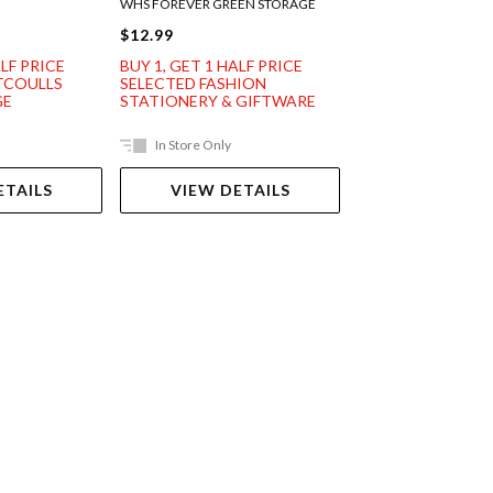
WHS FOREVER GREEN STORAGE
WHS ANTHOS STORA
$12.99
$12.99
ALF PRICE
BUY 1, GET 1 HALF PRICE
BUY 1, GET 1 HAL
TCOULLS
SELECTED FASHION
SELECTED FASHI
GE
STATIONERY & GIFTWARE
STATIONERY & G
In Store Only
In Store Only
ETAILS
VIEW DETAILS
VIEW DET