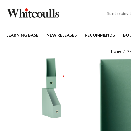
LEARNING BASE
NEW RELEASES
RECOMMENDS
BO
St
Home