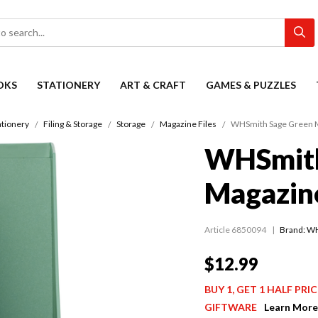
OKS
STATIONERY
ART & CRAFT
GAMES & PUZZLES
ationery
Filing & Storage
Storage
Magazine Files
WHSmith Sage Green M
WHSmith
Magazine
Article 6850094
Brand: W
$12.99
BUY 1, GET 1 HALF PR
GIFTWARE
Learn More