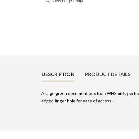
View Large Image
Product Details
DESCRIPTION
PRODUCT DETAILS
A sage green document box from WHSmith, perfect 
edged finger hole for ease of access.~