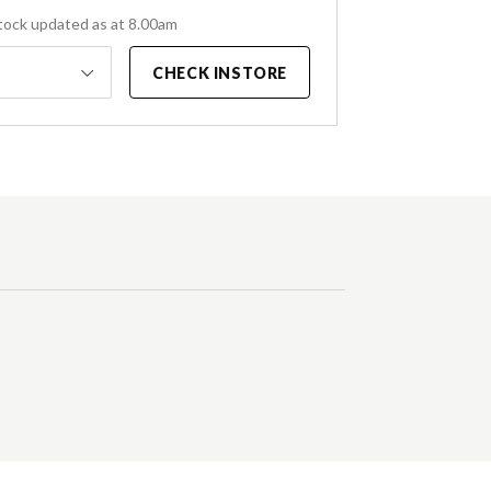
tock updated as at 8.00am
CHECK INSTORE