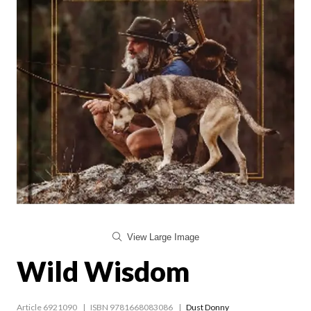
View Large Image
Wild Wisdom
Article 6921090
ISBN 9781668083086
Dust Donny