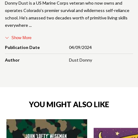
Donny Dust is a US Marine Corps veteran who now owns and
operates Colorado's premier survival and wilderness self-reliance
school. He's amassed two decades worth of primitive living skills
everywhere
Show More
Publication Date
04/09/2024
Author
Dust Donny
YOU MIGHT ALSO LIKE