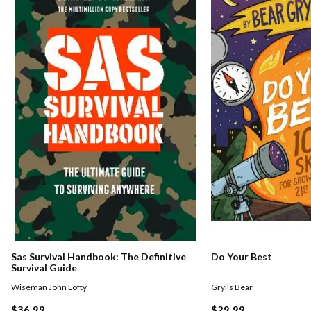
Sas Survival Handbook: The Definitive
Do Your Best
Survival Guide
Wiseman John Lofty
Grylls Bear
$36.99
$29.99