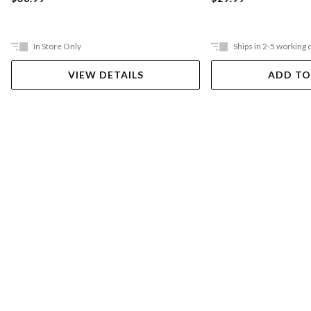
In Store Only
Ships in 2-5 working 
VIEW DETAILS
ADD TO