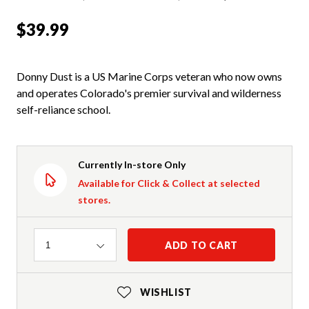
$39.99
Donny Dust is a US Marine Corps veteran who now owns
and operates Colorado's premier survival and wilderness
self-reliance school.
Currently In-store Only
Available for Click & Collect at selected
stores.
Quantity
ADD TO CART
1
WISHLIST