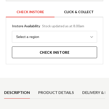
CHECK INSTORE
CLICK & COLLECT
Instore Availability
Stock updated as at 8.00am
Region
Select a region
CHECK INSTORE
Product Details
DESCRIPTION
PRODUCT DETAILS
DELIVERY & R