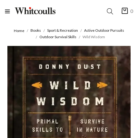
0
Books
Sport & Recreation
Active Outdoor Pursuits
Home
Outdoor Survival Skills
Wild Wisdom