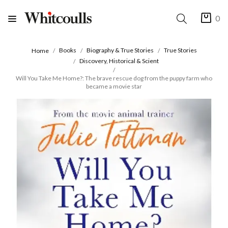
0
Books
Biography & True Stories
True Stories
Home
Discovery, Historical & Scient
Will You Take Me Home?: The brave rescue dog from the puppy farm who
became a movie star