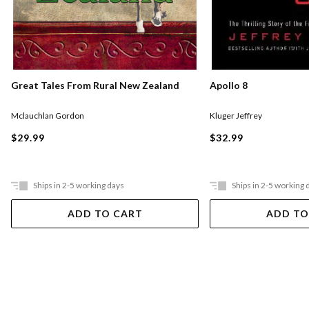
Great Tales From Rural New Zealand
Apollo 8
Mclauchlan Gordon
Kluger Jeffrey
$29.99
$32.99
Ships in 2-5 working days
Ships in 2-5 working 
ADD TO CART
ADD TO