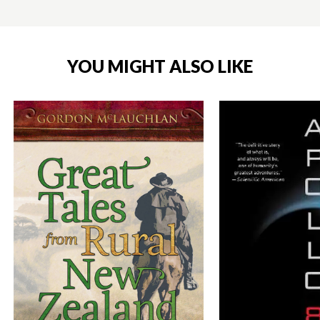
YOU MIGHT ALSO LIKE