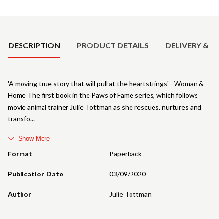
Product Details
DESCRIPTION
PRODUCT DETAILS
DELIVERY & R
'A moving true story that will pull at the heartstrings' - Woman &
Home The first book in the Paws of Fame series, which follows
movie animal trainer Julie Tottman as she rescues, nurtures and
transfo
Show More
Format
Paperback
Publication Date
03/09/2020
Author
Julie Tottman