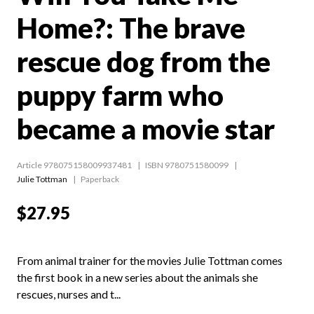
Home?: The brave
rescue dog from the
puppy farm who
became a movie star
Article 978075158009937481
ISBN 9780751580099
Julie Tottman
Paperback
$27.95
From animal trainer for the movies Julie Tottman comes
the first book in a new series about the animals she
rescues, nurses and t...