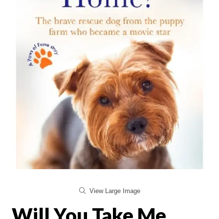
View Large Image
Will You Take Me