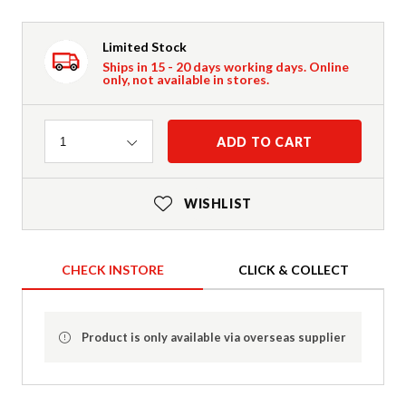
Limited Stock
Ships in 15 - 20 days working days. Online
only, not available in stores.
Quantity
ADD TO CART
1
WISHLIST
CHECK INSTORE
CLICK & COLLECT
Product is only available via overseas supplier