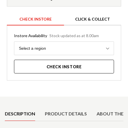
CHECK INSTORE
CLICK & COLLECT
Instore Availability
Stock updated as at 8.00am
Region
Select a region
CHECK INSTORE
Product Details
DESCRIPTION
PRODUCT DETAILS
ABOUT THE 