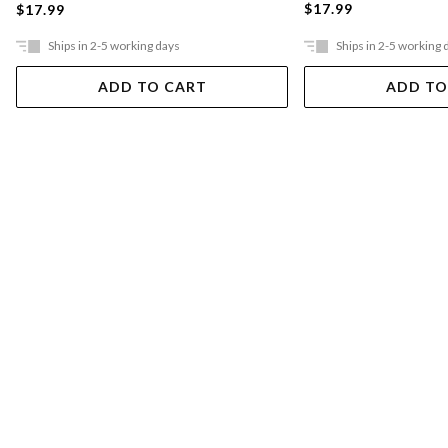
$17.99
$17.99
Ships in 2-5 working days
Ships in 2-5 working 
ADD TO CART
ADD TO