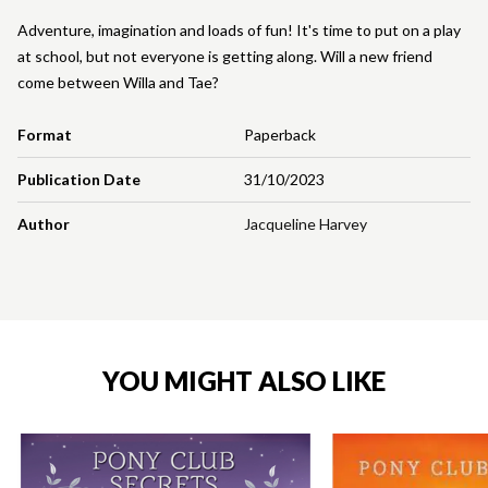
Adventure, imagination and loads of fun! It's time to put on a play
at school, but not everyone is getting along. Will a new friend
come between Willa and Tae?
Format
Paperback
Publication Date
31/10/2023
Author
Jacqueline Harvey
YOU MIGHT ALSO LIKE