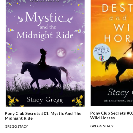
Pony Club Secrets #0
Pony Club Secrets #01: Mystic And The
Wild Horses
Midnight Ride
GREGG STACY
GREGG STACY