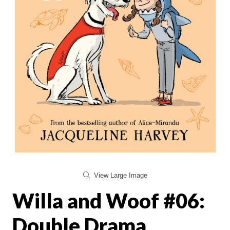
View Large Image
Willa and Woof #06:
Double Drama