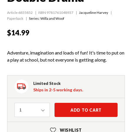
Article 6855852
ISBN 9781761048937
Jacqueline Harvey
Paperback
Series:
Willa and Woof
$14.99
Adventure, imagination and loads of fun! It's time to put on
a play at school, but not everyone is getting along.
Limited Stock
Ships in 2-5 working days.
Quantity
ADD TO CART
1
WISHLIST