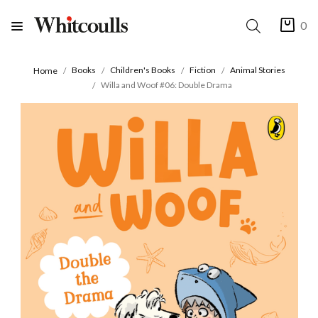
0
Books
Children's Books
Fiction
Animal Stories
Home
Willa and Woof #06: Double Drama