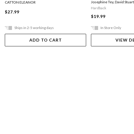
Josephine Tey
,
David Stuar
CATTON ELEANOR
Hardback
$27.99
$19.99
Ships in 2-5 working days
In Store Only
ADD TO CART
VIEW D