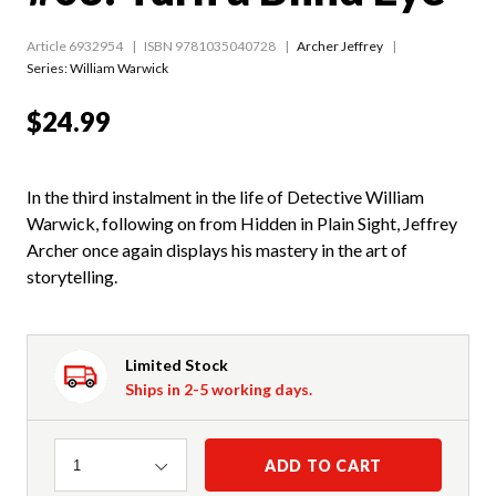
Article 6932954
ISBN 9781035040728
Archer Jeffrey
Series:
William Warwick
$24.99
In the third instalment in the life of Detective William
Warwick, following on from Hidden in Plain Sight, Jeffrey
Archer once again displays his mastery in the art of
storytelling.
Limited Stock
Ships in 2-5 working days.
Quantity
ADD TO CART
1