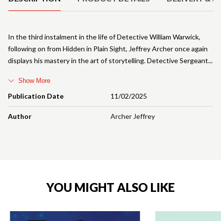
In the third instalment in the life of Detective William Warwick,
following on from Hidden in Plain Sight, Jeffrey Archer once again
displays his mastery in the art of storytelling. Detective Sergeant
Show More
Publication Date
11/02/2025
Author
Archer Jeffrey
YOU MIGHT ALSO LIKE