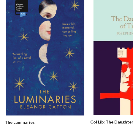
Col Lib: The Daughte
The Luminaries