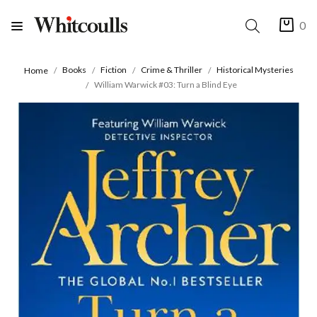
0
Books
Fiction
Crime & Thriller
Historical Mysteries
Home
William Warwick #03: Turn a Blind Eye