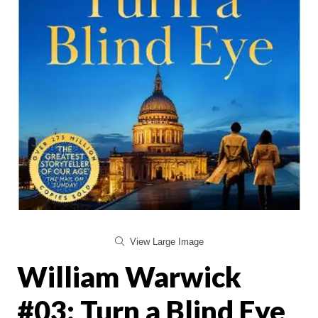
View Large Image
William Warwick
#03: Turn a Blind Eye