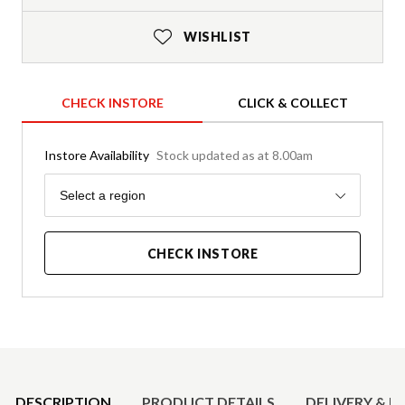
WISHLIST
CHECK INSTORE
CLICK & COLLECT
Instore Availability
Stock updated as at 8.00am
Region
Select a region
CHECK INSTORE
Product Details
DESCRIPTION
PRODUCT DETAILS
DELIVERY & R