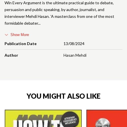
Win Every Argument is the ultimate practical guide to debate,
persuasion and public speaking, by author, journalist, and
interviewer Mehdi Hasan. 'A masterclass from one of the most
formidable debater
Show More
Publication Date
13/08/2024
Author
Hasan Mehdi
YOU MIGHT ALSO LIKE