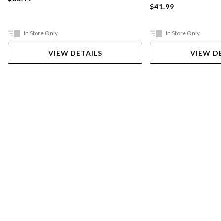
$41.99
In Store Only
In Store Only
VIEW DETAILS
VIEW D