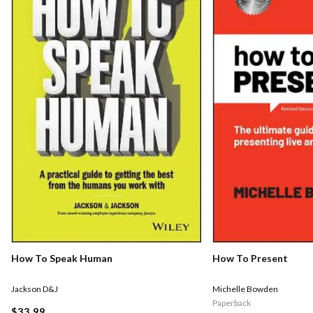
How To Speak Human
How To Present
Jackson D&J
Michelle Bowden
Paperback
$33.99