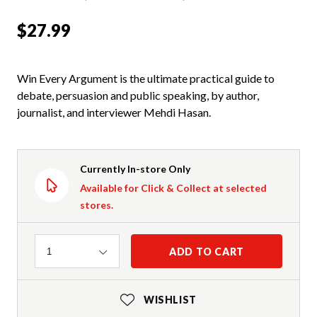
$27.99
Win Every Argument is the ultimate practical guide to
debate, persuasion and public speaking, by author,
journalist, and interviewer Mehdi Hasan.
Currently In-store Only
Available for Click & Collect at selected
stores.
Quantity
ADD TO CART
1
WISHLIST