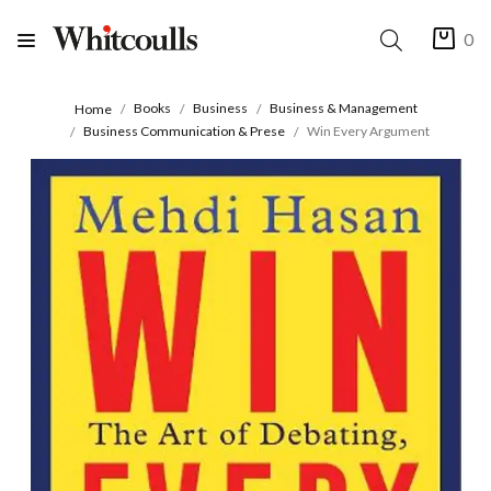
0
Books
Business
Business & Management
Home
Business Communication & Prese
Win Every Argument