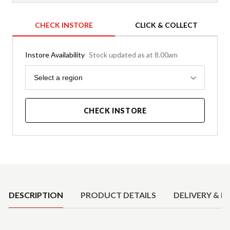
CHECK INSTORE
CLICK & COLLECT
Instore Availability
Stock updated as at 8.00am
Region
Select a region
CHECK INSTORE
Product Details
DESCRIPTION
PRODUCT DETAILS
DELIVERY & R