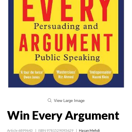
View Large Image
Win Every Argument
Article 6899643
ISBN 9781529093629
Hasan Mehdi