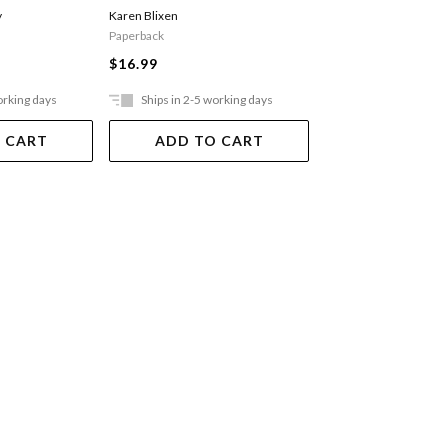
y
Karen Blixen
Ferguson Alex
Paperback
$29.99
$16.99
orking days
Ships in 2-5 working days
Ships in 2-5 work
 CART
ADD TO CART
ADD TO 