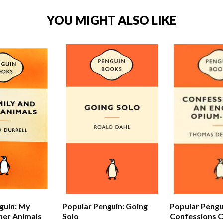
YOU MIGHT ALSO LIKE
Popular Pengu
guin: My
Popular Penguin: Going
Confessions O
her Animals
Solo