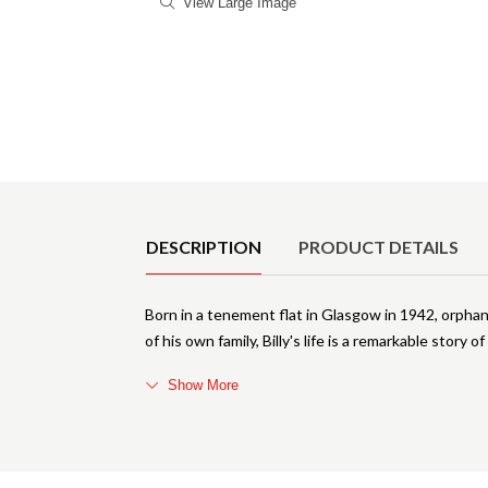
View Large Image
Product Details
DESCRIPTION
PRODUCT DETAILS
Born in a tenement flat in Glasgow in 1942, orphan
of his own family, Billy's life is a remarkable story 
Show More