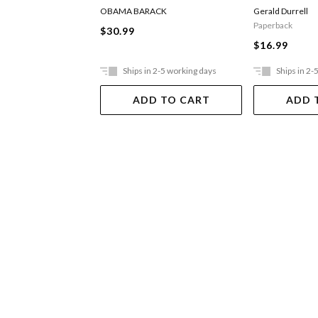
OBAMA BARACK
Gerald Durrell
Paperback
$30.99
$16.99
Ships in 2-5 working days
Ships in 2-
ADD TO CART
ADD 