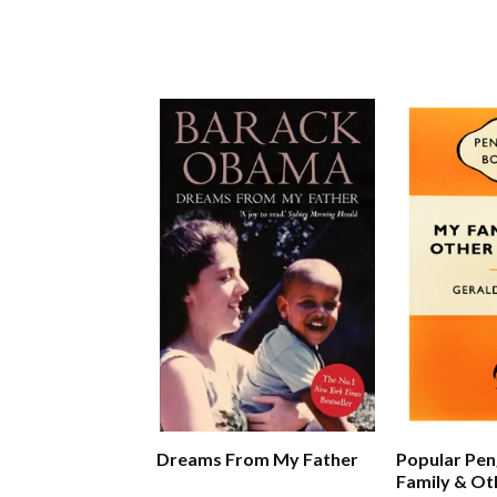
Dreams From My Father
Popular Pen
Family & Ot