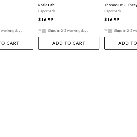
Opium-eater
Thomas De Quince
Roald Dahl
Paperback
Paperback
$16.99
$16.99
5 working days
Ships in 2-5 working days
Ships in 2-5 w
TO CART
ADD TO CART
ADD TO