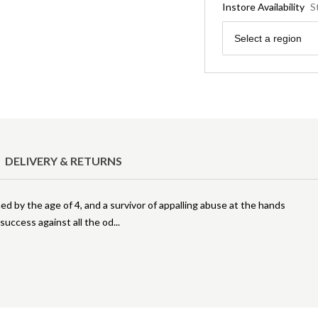
Instore Availability
S
Region
Select a region
DELIVERY & RETURNS
ed by the age of 4, and a survivor of appalling abuse at the hands
of success against all the od