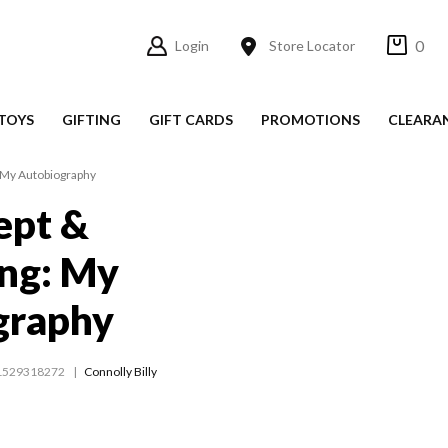
0
Login
Store Locator
TOYS
GIFTING
GIFT CARDS
PROMOTIONS
CLEARA
 My Autobiography
pt &
ing: My
graphy
1529318272
Connolly Billy