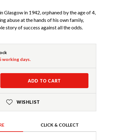
 in Glasgow in 1942, orphaned by the age of 4,
ing abuse at the hands of his own family,
ble story of success against all the odds.
tock
-5 working days.
ADD TO CART
WISHLIST
RE
CLICK & COLLECT