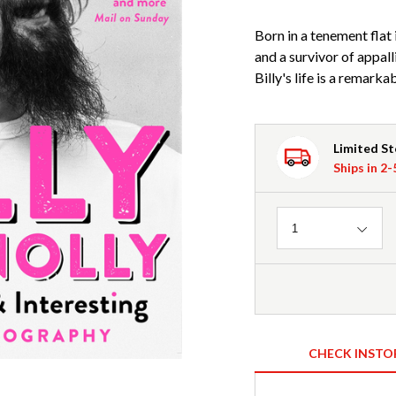
Born in a tenement flat
and a survivor of appall
Billy's life is a remarka
Limited S
Ships in 2
Quantity
1
CHECK INSTO