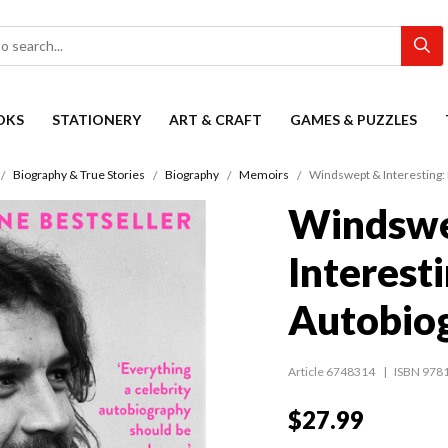
OKS
STATIONERY
ART & CRAFT
GAMES & PUZZLES
Biography & True Stories
Biography
Memoirs
Windswept & Interesting:
Windswe
Interest
Autobio
Article 6748314
ISBN 978
$27.99