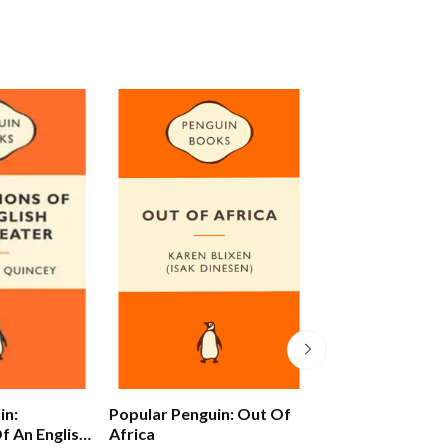
in:
Popular Penguin: Out Of
Alex Ferguson: 
f An English
Africa
Autobiography