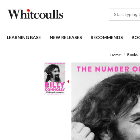
LEARNING BASE
NEW RELEASES
RECOMMENDS
BO
Books
Home