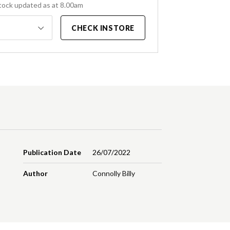
tock updated as at 8.00am
CHECK INSTORE
Publication Date
26/07/2022
Author
Connolly Billy