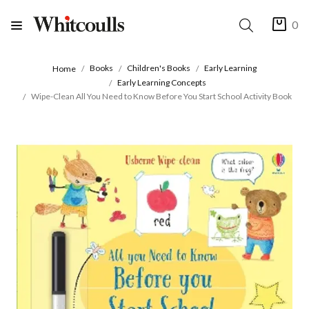
0
Books
Children's Books
Early Learning
Home
Early Learning Concepts
Wipe-Clean All You Need to Know Before You Start School Activity Book