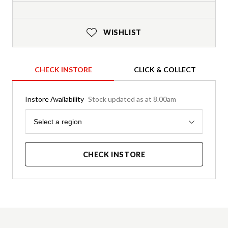
WISHLIST
CHECK INSTORE
CLICK & COLLECT
Instore Availability
Stock updated as at 8.00am
Region
Select a region
CHECK INSTORE
Product Details