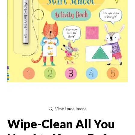
View Large Image
Wipe-Clean All You