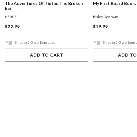
The Adventures Of Tintin: The Broken
My First Board Book:
Ear
HERGE
Bixley Donovan
$22.99
$19.99
Ships in 2-5 working days
Ships in 2-5 working 
ADD TO CART
ADD TO