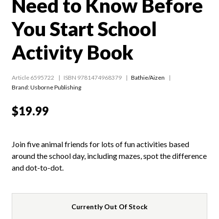
Need to Know Before
You Start School
Activity Book
Article 6595722
ISBN 9781474968379
Bathie/Aizen
Brand: Usborne Publishing
$19.99
Join five animal friends for lots of fun activities based
around the school day, including mazes, spot the difference
and dot-to-dot.
Currently Out Of Stock