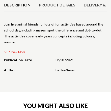
DESCRIPTION
PRODUCT DETAILS
DELIVERY & R
Join five animal friends for lots of fun activities based around the
school day, including mazes, spot the difference and dot-to-dot.
The activities cover early years concepts including colours,
numbe
Show More
Publication Date
06/01/2021
Author
Bathie/Aizen
YOU MIGHT ALSO LIKE