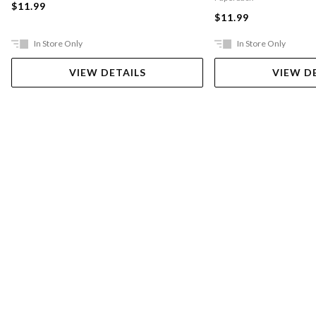
$11.99
$11.99
In Store Only
In Store Only
VIEW DETAILS
VIEW D