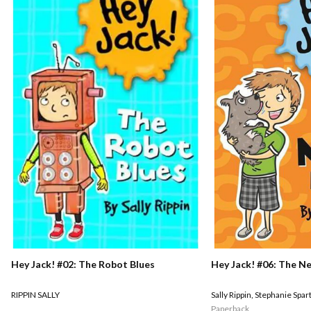
Hey Jack! #02: The Robot Blues
Hey Jack! #06: The N
RIPPIN SALLY
Sally Rippin
,
Stephanie Spar
Paperback