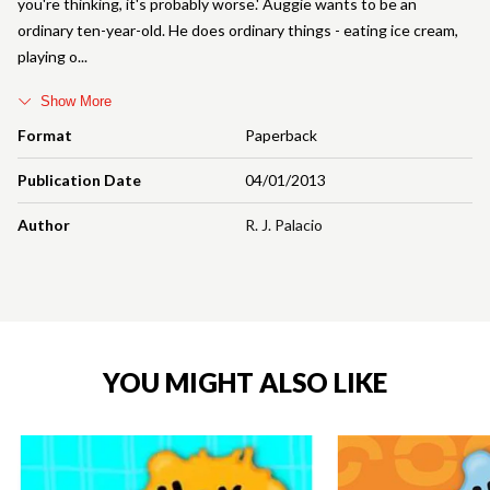
you're thinking, it's probably worse.' Auggie wants to be an
ordinary ten-year-old. He does ordinary things - eating ice cream,
playing o
Show More
Format
Paperback
Publication Date
04/01/2013
Author
R. J. Palacio
YOU MIGHT ALSO LIKE