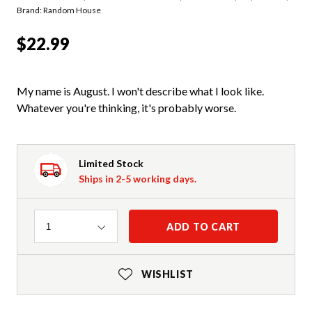
Brand: Random House
$22.99
My name is August. I won't describe what I look like.
Whatever you're thinking, it's probably worse.
Limited Stock
Ships in 2-5 working days.
Quantity
ADD TO CART
1
WISHLIST