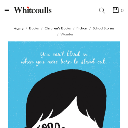
0
Books
Children's Books
Fiction
School Stories
Home
Wonder