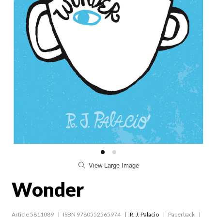
View Large Image
Wonder
Article 5811089
ISBN 9780552565974
R. J. Palacio
Paperback