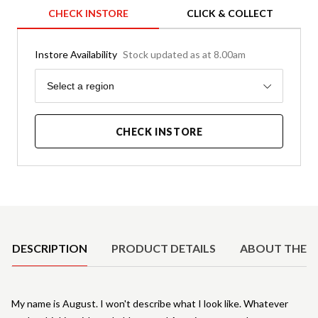
CHECK INSTORE
CLICK & COLLECT
Instore Availability
Stock updated as at 8.00am
Region
Select a region
CHECK INSTORE
Product Details
DESCRIPTION
PRODUCT DETAILS
ABOUT THE 
My name is August. I won't describe what I look like. Whatever