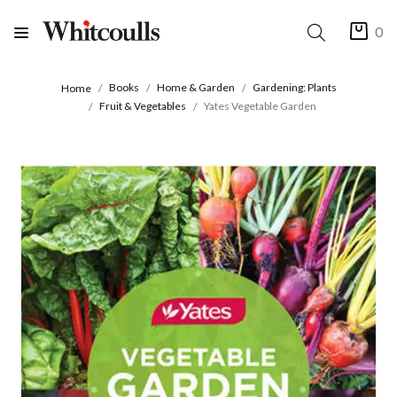
0
Books
Home & Garden
Gardening: Plants
Home
Fruit & Vegetables
Yates Vegetable Garden