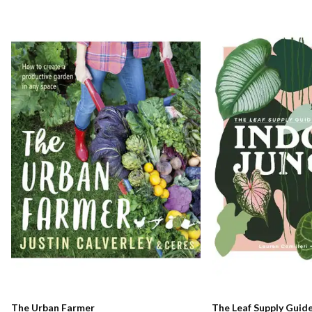
The Urban Farmer
The Leaf Supply Guid