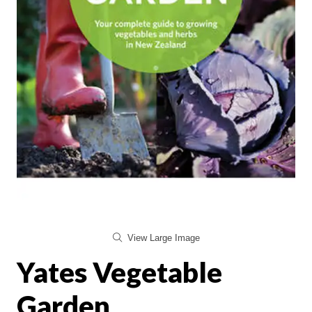
View Large Image
Yates Vegetable
Garden