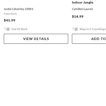
Indoor Jungle
Justin Calverley
,
CERES
Camilleri Lauren
Paperback
$54.99
$45.99
Out Of Stock
Ships in 2-5 working 
VIEW DETAILS
ADD TO