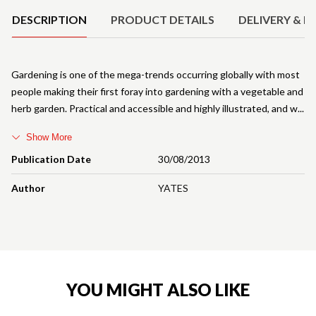
DESCRIPTION
PRODUCT DETAILS
DELIVERY & R
Gardening is one of the mega-trends occurring globally with most
people making their first foray into gardening with a vegetable and
herb garden. Practical and accessible and highly illustrated, and w
Show More
Publication Date
30/08/2013
Author
YATES
YOU MIGHT ALSO LIKE