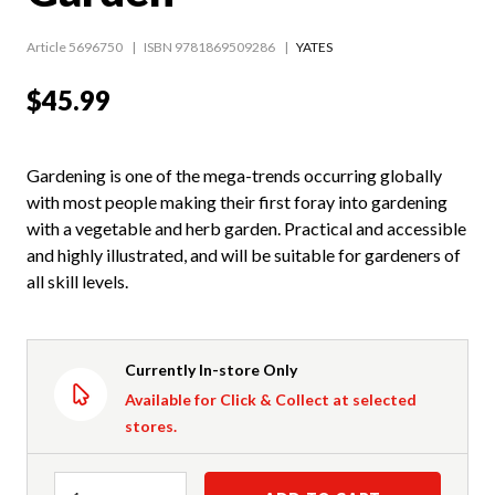
Article 5696750
ISBN 9781869509286
YATES
$45.99
Gardening is one of the mega-trends occurring globally
with most people making their first foray into gardening
with a vegetable and herb garden. Practical and accessible
and highly illustrated, and will be suitable for gardeners of
all skill levels.
Currently In-store Only
Available for Click & Collect at selected
stores.