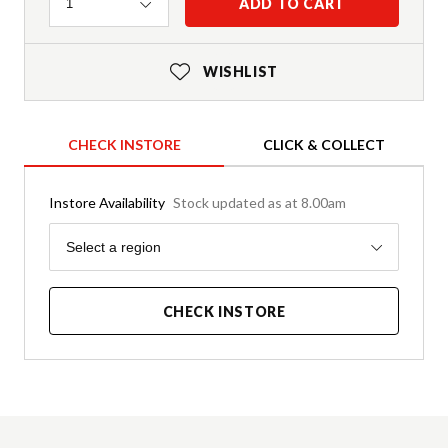
Quantity
ADD TO CART
1
WISHLIST
CHECK INSTORE
CLICK & COLLECT
Instore Availability
Stock updated as at 8.00am
Region
Select a region
CHECK INSTORE
Product Details