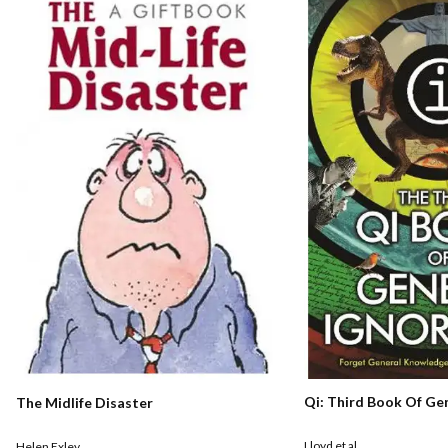
Qi: Third Book Of Ge
The Midlife Disaster
Lloyd et al
Helen Exley