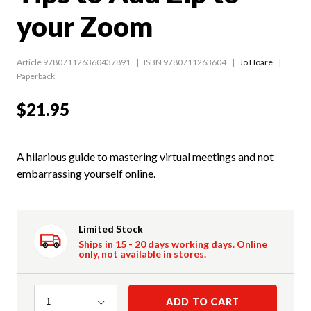
your Zoom
Article 978071126360437891
ISBN 9780711263604
Jo Hoare
Paperback
$21.95
A hilarious guide to mastering virtual meetings and not
embarrassing yourself online.
Limited Stock
Ships in 15 - 20 days working days. Online
only, not available in stores.
Quantity
ADD TO CART
1