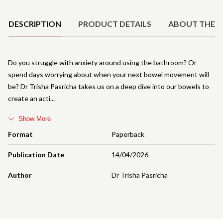
Product Details
DESCRIPTION
PRODUCT DETAILS
ABOUT THE 
Do you struggle with anxiety around using the bathroom? Or
spend days worrying about when your next bowel movement will
be? Dr Trisha Pasricha takes us on a deep dive into our bowels to
create an acti
Show More
Format
Paperback
Publication Date
14/04/2026
Author
Dr Trisha Pasricha