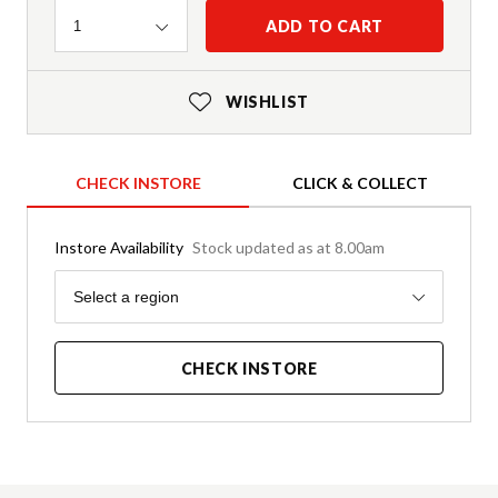
Quantity
ADD TO CART
1
WISHLIST
CHECK INSTORE
CLICK & COLLECT
Instore Availability
Stock updated as at 8.00am
Region
Select a region
CHECK INSTORE