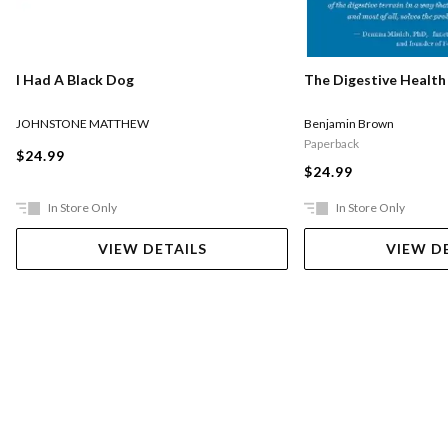
I Had A Black Dog
The Digestive Health
JOHNSTONE MATTHEW
Benjamin Brown
Paperback
$24.99
$24.99
In Store Only
In Store Only
VIEW DETAILS
VIEW D