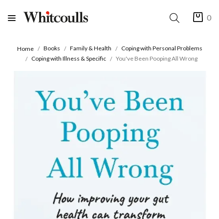
0
Books
Family & Health
Coping with Personal Problems
Home
Coping with Illness & Specific
You've Been Pooping All Wrong