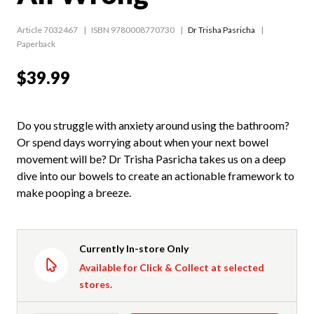
Article 7032467
ISBN 9780008770730
Dr Trisha Pasricha
Paperback
$39.99
Do you struggle with anxiety around using the bathroom?
Or spend days worrying about when your next bowel
movement will be? Dr Trisha Pasricha takes us on a deep
dive into our bowels to create an actionable framework to
make pooping a breeze.
Currently In-store Only
Available for Click & Collect at selected
stores.