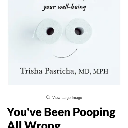
View Large Image
You've Been Pooping
All Wrong