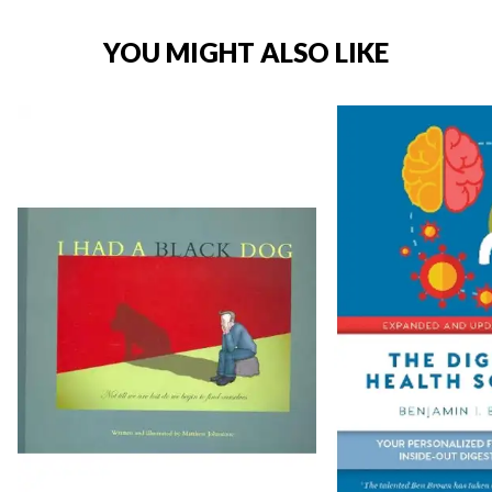
YOU MIGHT ALSO LIKE