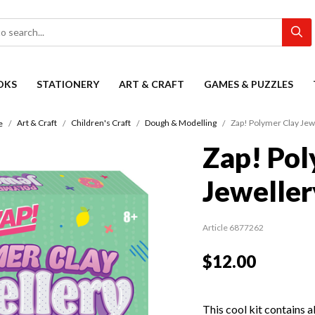
OKS
STATIONERY
ART & CRAFT
GAMES & PUZZLES
Art & Craft
Children's Craft
Dough & Modelling
Zap! Polymer Clay Jew
e
Zap! Pol
Jeweller
Article 6877262
$12.00
This cool kit contains a