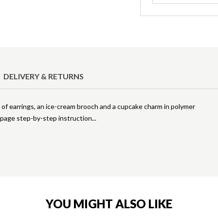
DELIVERY & RETURNS
rs of earrings, an ice-cream brooch and a cupcake charm in polymer
2-page step-by-step instruction
YOU MIGHT ALSO LIKE