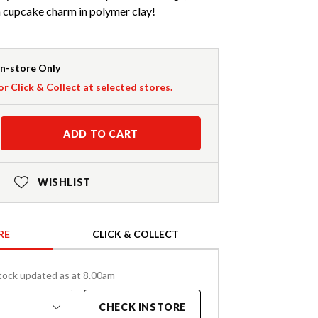
 cupcake charm in polymer clay!
In-store Only
or Click & Collect at selected stores.
ADD TO CART
WISHLIST
RE
CLICK & COLLECT
tock updated as at 8.00am
CHECK INSTORE