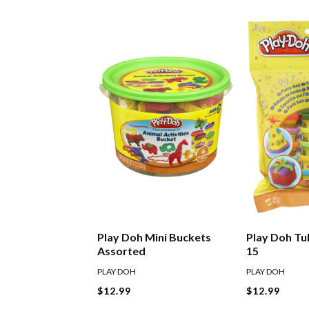
Play Doh Mini Buckets
Play Doh Tu
Assorted
15
PLAY DOH
PLAY DOH
$12.99
$12.99