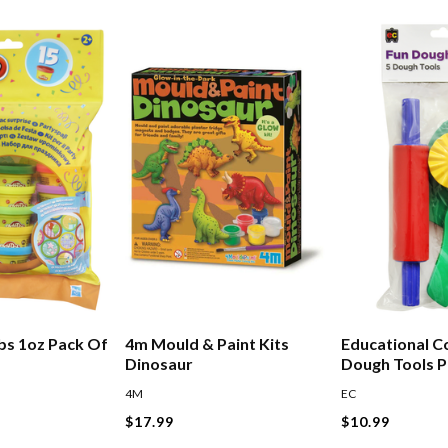
bs 1oz Pack Of
4m Mould & Paint Kits
Educational C
Dinosaur
Dough Tools P
Assorted
4M
EC
$17.99
$10.99