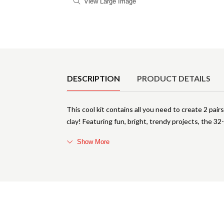
View Large Image
Product Details
DESCRIPTION
PRODUCT DETAILS
This cool kit contains all you need to create 2 pai
clay! Featuring fun, bright, trendy projects, the 3
Show More