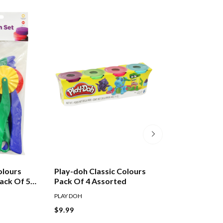
olours
Play-doh Classic Colours
Play Doh 4 Ounc
ack Of 5
Pack Of 4 Assorted
Tub Assorted
PLAY DOH
PLAY DOH
$9.99
$3.49