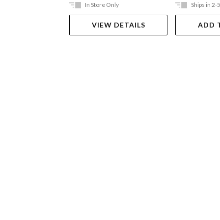
In Store Only
Ships in 2-
VIEW DETAILS
ADD 