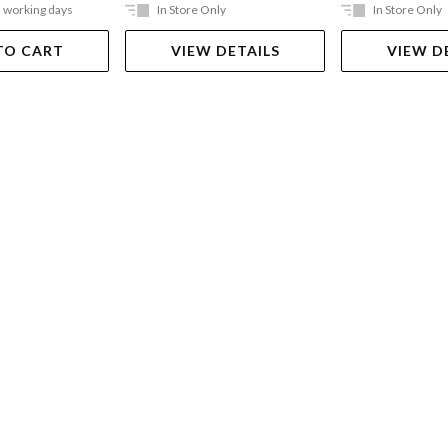
5 working days
In Store Only
In Store Only
TO CART
VIEW DETAILS
VIEW D