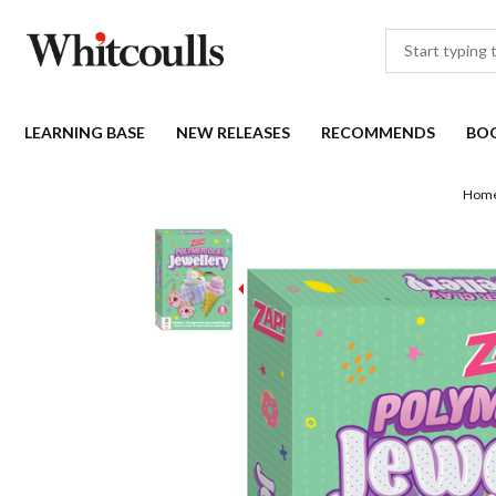
LEARNING BASE
NEW RELEASES
RECOMMENDS
BO
Hom