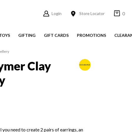
0
Login
Store Locator
TOYS
GIFTING
GIFT CARDS
PROMOTIONS
CLEARA
ellery
ymer Clay
y
ll you need to create 2 pairs of earrings, an