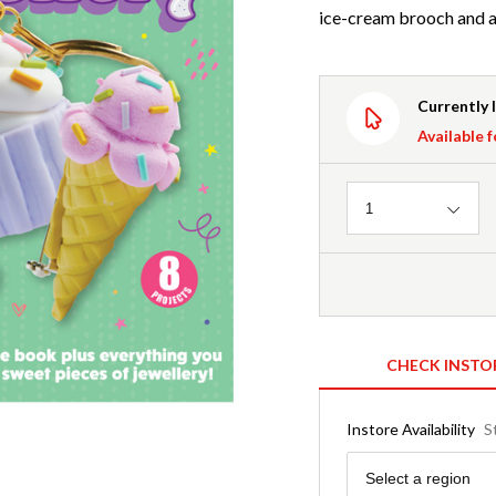
ice-cream brooch and a
Currently 
Available f
Quantity
1
CHECK INSTO
Instore Availability
S
Region
Select a region