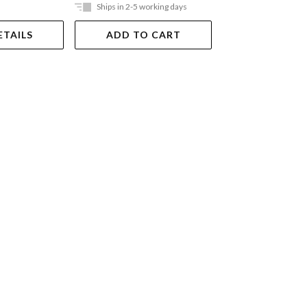
Ships in 2-5 working days
Ships in 2-5 work
ETAILS
ADD TO CART
ADD TO 